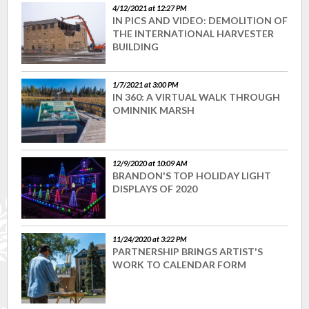
4/12/2021 at 12:27 PM
IN PICS AND VIDEO: DEMOLITION OF
THE INTERNATIONAL HARVESTER
BUILDING
1/7/2021 at 3:00 PM
IN 360: A VIRTUAL WALK THROUGH
OMINNIK MARSH
12/9/2020 at 10:09 AM
BRANDON'S TOP HOLIDAY LIGHT
DISPLAYS OF 2020
11/24/2020 at 3:22 PM
PARTNERSHIP BRINGS ARTIST'S
WORK TO CALENDAR FORM