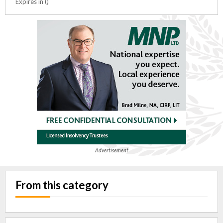
Expires in ()
Advertisement
From this category