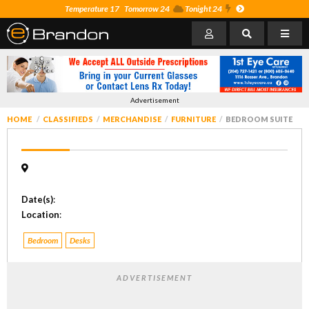
Temperature 17
Tomorrow 24
Tonight 24
Advertisement
HOME
CLASSIFIEDS
MERCHANDISE
FURNITURE
BEDROOM SUITE
Date(s)
:
Location
:
Bedroom
Desks
ADVERTISEMENT