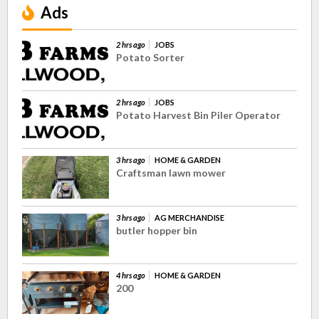
Ads
2 hrs ago
JOBS
Potato Sorter
2 hrs ago
JOBS
Potato Harvest Bin Piler Operator
3 hrs ago
HOME & GARDEN
Craftsman lawn mower
3 hrs ago
AG MERCHANDISE
butler hopper bin
4 hrs ago
HOME & GARDEN
200