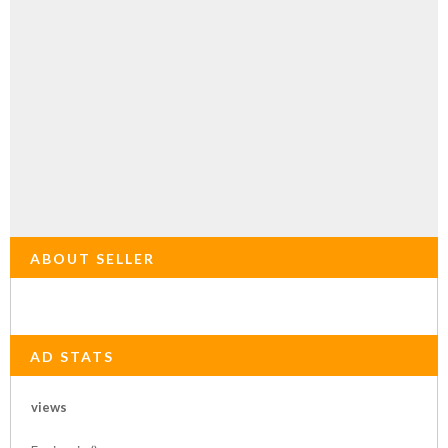
ABOUT SELLER
AD STATS
views