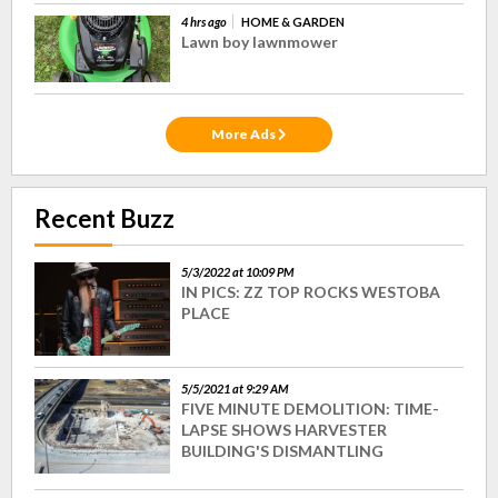
4 hrs ago
HOME & GARDEN
Lawn boy lawnmower
More Ads
Recent Buzz
5/3/2022 at 10:09 PM
IN PICS: ZZ TOP ROCKS WESTOBA
PLACE
5/5/2021 at 9:29 AM
FIVE MINUTE DEMOLITION: TIME-
LAPSE SHOWS HARVESTER
BUILDING'S DISMANTLING