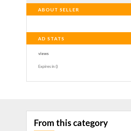
ABOUT SELLER
AD STATS
views
Expires in ()
From this category