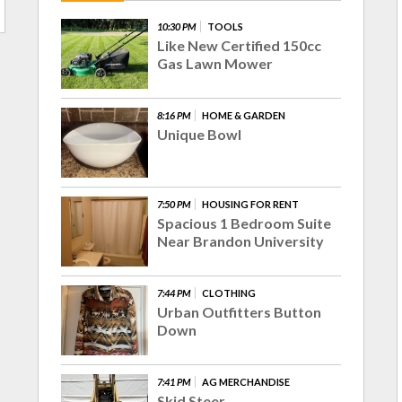
10:30 PM
TOOLS
Like New Certified 150cc
Gas Lawn Mower
8:16 PM
HOME & GARDEN
Unique Bowl
7:50 PM
HOUSING FOR RENT
Spacious 1 Bedroom Suite
Near Brandon University
7:44 PM
CLOTHING
Urban Outfitters Button
Down
7:41 PM
AG MERCHANDISE
Skid Steer