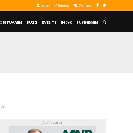
Login
Signup
Contact
OBITUARIES
BUZZ
EVENTS
IN 360
BUSINESSES
LLY
Advertisement