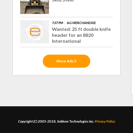
7:37 PM
AG MERCHANDISE
Wanted: 25 ft double knife
header for an 8820
International
More Ads
Copyright (C) 2005-2018, Sobkow Technologies Inc.
Privacy Policy