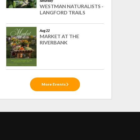
Saturday
WESTMAN NATURALISTS -
LANGFORD TRAILS
Aug 22
MARKET AT THE
RIVERBANK
More Events