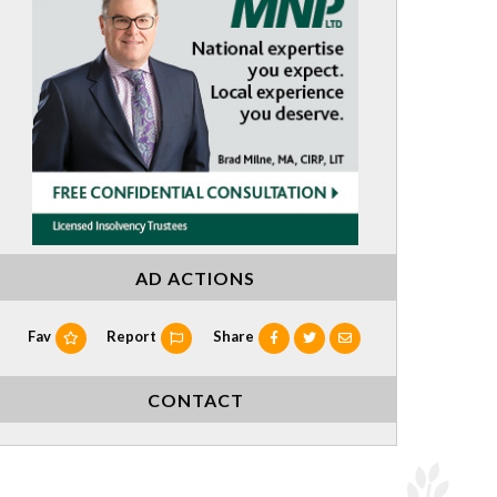
AD ACTIONS
Fav
Report
Share
CONTACT