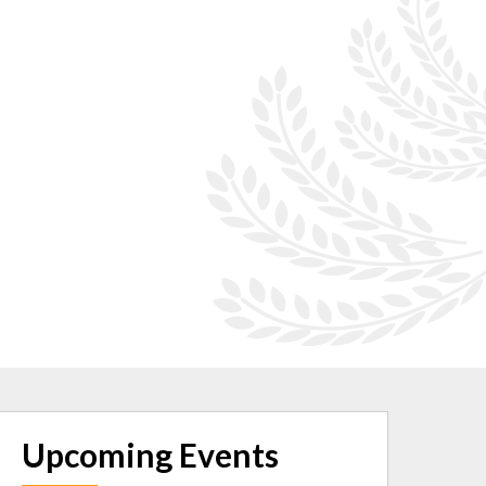
Upcoming Events