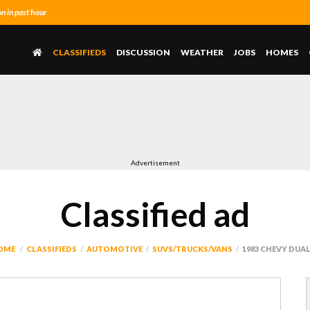
 in past hour
CLASSIFIEDS
DISCUSSION
WEATHER
JOBS
HOMES
Advertisement
Classified ad
OME
CLASSIFIEDS
AUTOMOTIVE
SUVS/TRUCKS/VANS
1983 CHEVY DUA