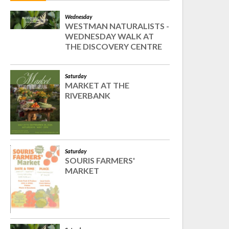
Wednesday
WESTMAN NATURALISTS -
WEDNESDAY WALK AT
THE DISCOVERY CENTRE
Saturday
MARKET AT THE
RIVERBANK
Saturday
SOURIS FARMERS'
MARKET