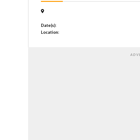
Date(s)
:
Location
:
ADV