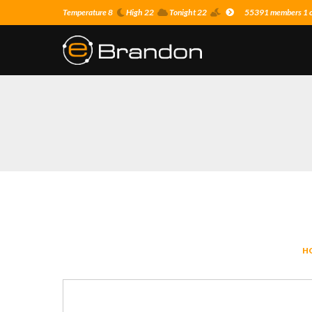
Temperature 8
High 22
Tonight 22
55391 members 1 on
H