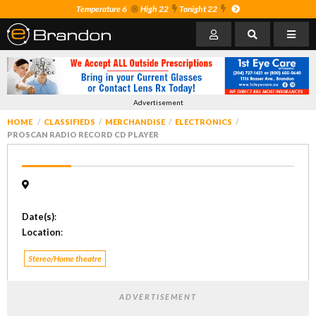
Temperature 6
High 22
Tonight 22
Advertisement
HOME
CLASSIFIEDS
MERCHANDISE
ELECTRONICS
PROSCAN RADIO RECORD CD PLAYER
Date(s)
:
Location
:
Stereo/Home theatre
ADVERTISEMENT