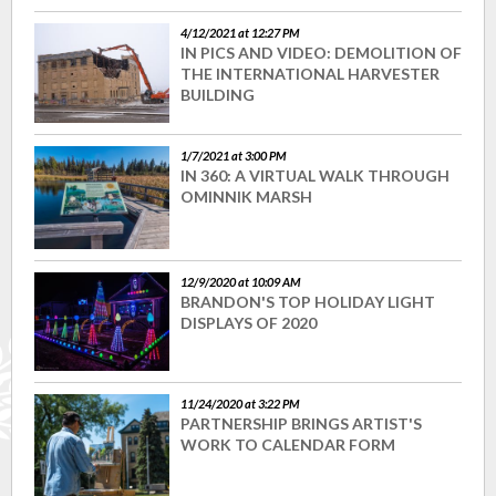
4/12/2021 at 12:27 PM
IN PICS AND VIDEO: DEMOLITION OF
THE INTERNATIONAL HARVESTER
BUILDING
1/7/2021 at 3:00 PM
IN 360: A VIRTUAL WALK THROUGH
OMINNIK MARSH
12/9/2020 at 10:09 AM
BRANDON'S TOP HOLIDAY LIGHT
DISPLAYS OF 2020
11/24/2020 at 3:22 PM
PARTNERSHIP BRINGS ARTIST'S
WORK TO CALENDAR FORM