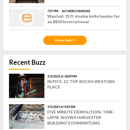
7:37 PM
AG MERCHANDISE
Wanted: 25 ft double knife header for
an 8820 International
More Ads
Recent Buzz
5/3/2022 at 10:09 PM
IN PICS: ZZ TOP ROCKS WESTOBA
PLACE
5/5/2021 at 9:29 AM
FIVE MINUTE DEMOLITION: TIME-
LAPSE SHOWS HARVESTER
BUILDING'S DISMANTLING