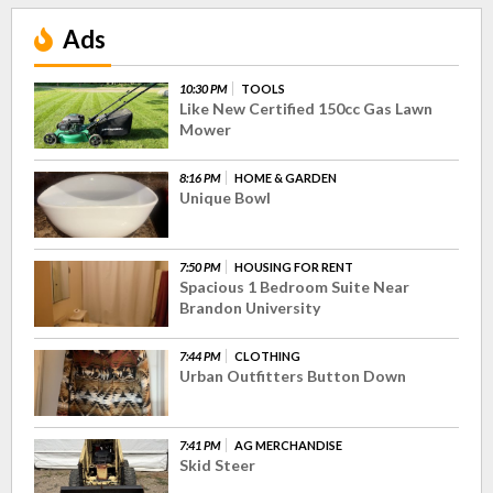
Ads
10:30 PM
TOOLS
Like New Certified 150cc Gas Lawn
Mower
8:16 PM
HOME & GARDEN
Unique Bowl
7:50 PM
HOUSING FOR RENT
Spacious 1 Bedroom Suite Near
Brandon University
7:44 PM
CLOTHING
Urban Outfitters Button Down
7:41 PM
AG MERCHANDISE
Skid Steer