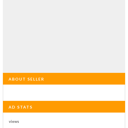
ABOUT SELLER
AD STATS
views