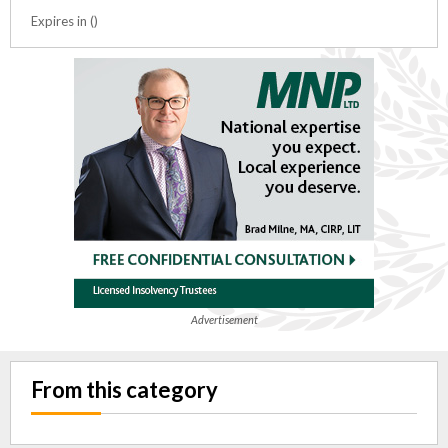
Expires in ()
Advertisement
From this category