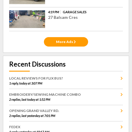
4:19 PM
GARAGE SALES
27 Balsam Cres
More Ads
Recent Discussions
LOCAL REVIEWS FOR FLIX BUS?
1 reply, today at 3:07 PM
EMBROIDERY/SEWING MACHINE COMBO
2 replies, last today at 1:52 PM
OPENING GRAND VALLEY RD.
2 replies, last yesterday at 7:01 PM
FEDEX
1 reply, yesterday at 10:17 AM