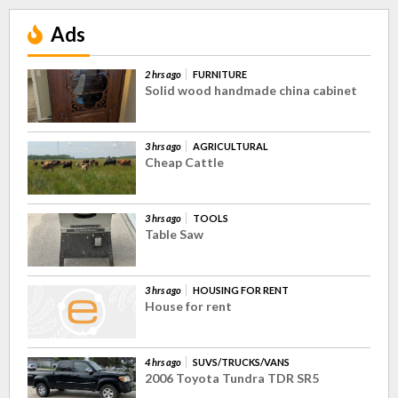
Ads
2 hrs ago
FURNITURE
Solid wood handmade china cabinet
3 hrs ago
AGRICULTURAL
Cheap Cattle
3 hrs ago
TOOLS
Table Saw
3 hrs ago
HOUSING FOR RENT
House for rent
4 hrs ago
SUVS/TRUCKS/VANS
2006 Toyota Tundra TDR SR5