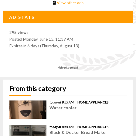
View other ads
AD STATS
295 views
Posted Monday, June 15, 11:39 AM
Expires in 6 days (Thursday, August 13)
Advertisement
From this category
today at 8:55 AM
HOME APPLIANCES
Water cooler
today at 8:55 AM
HOME APPLIANCES
Black & Decker Bread Maker