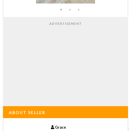
ADVERTISEMENT
ABOUT SELLER
Grace