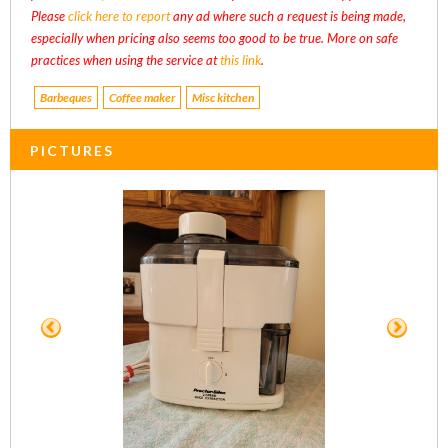
Please
click here to report
any ad where such a request is being made,
especially when pricing also seems too good to be true. More on safe
practices when using the service at
this link
.
Barbeques
Coffee maker
Misc kitchen
PICTURES