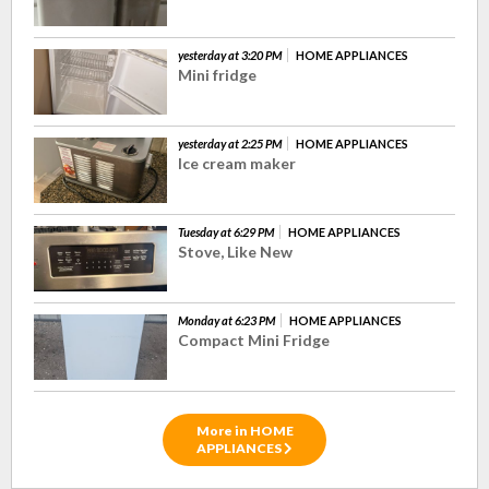
yesterday at 3:20 PM
HOME APPLIANCES
Mini fridge
yesterday at 2:25 PM
HOME APPLIANCES
Ice cream maker
Tuesday at 6:29 PM
HOME APPLIANCES
Stove, Like New
Monday at 6:23 PM
HOME APPLIANCES
Compact Mini Fridge
More in HOME
APPLIANCES