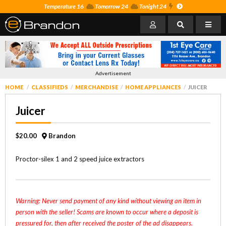
Temperature 16
Tomorrow 24
Tonight 24
Advertisement
HOME
CLASSIFIEDS
MERCHANDISE
HOME APPLIANCES
JUICER
Juicer
$20.00
Brandon
Proctor-silex 1 and 2 speed juice extractors
Warning: Never send payment of any kind without viewing an item in
person with the seller! Scams are known to occur where a deposit is
pressured for, then after received the poster of the ad disappears.