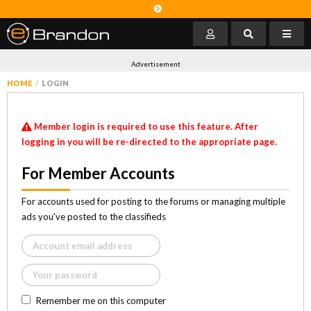
Advertisement
HOME
LOGIN
Member login is required to use this feature. After
logging in you will be re-directed to the appropriate page.
For Member Accounts
For accounts used for posting to the forums or managing multiple
ads you've posted to the classifieds
Remember me on this computer