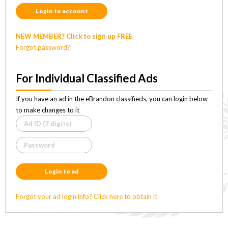
Login to account
NEW MEMBER? Click to sign up FREE
Forgot password?
For Individual Classified Ads
If you have an ad in the eBrandon classifieds, you can login below
to make changes to it
Login to ad
Forgot your ad login info? Click here to obtain it