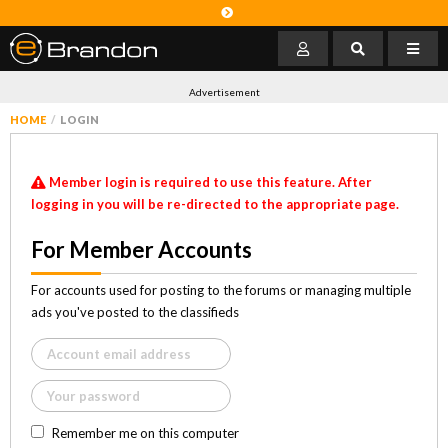
Advertisement
HOME
LOGIN
Member login is required to use this feature. After
logging in you will be re-directed to the appropriate page.
For Member Accounts
For accounts used for posting to the forums or managing multiple
ads you've posted to the classifieds
Remember me on this computer