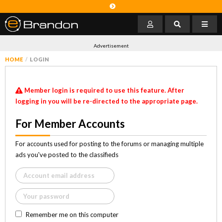
Advertisement
HOME
LOGIN
Member login is required to use this feature. After
logging in you will be re-directed to the appropriate page.
For Member Accounts
For accounts used for posting to the forums or managing multiple
ads you've posted to the classifieds
Remember me on this computer