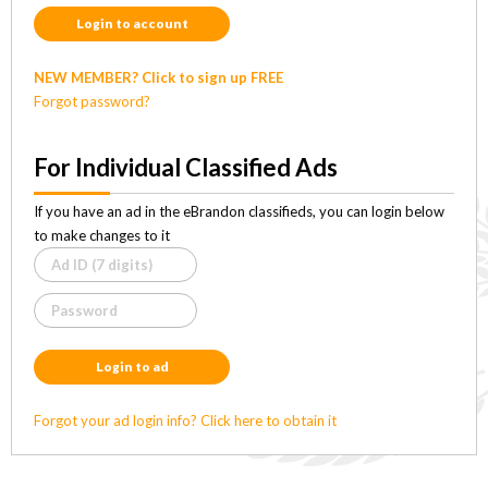
Login to account
NEW MEMBER? Click to sign up FREE
Forgot password?
For Individual Classified Ads
If you have an ad in the eBrandon classifieds, you can login below
to make changes to it
Login to ad
Forgot your ad login info? Click here to obtain it