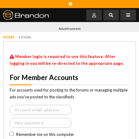
Advertisement
HOME
LOGIN
Member login is required to use this feature. After
logging in you will be re-directed to the appropriate page.
For Member Accounts
For accounts used for posting to the forums or managing multiple
ads you've posted to the classifieds
Remember me on this computer