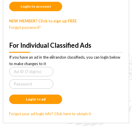
Login to account
NEW MEMBER? Click to sign up FREE
Forgot password?
For Individual Classified Ads
If you have an ad in the eBrandon classifieds, you can login below
to make changes to it
Login to ad
Forgot your ad login info? Click here to obtain it