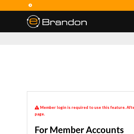
Member login is required to use this feature. Afte
page.
For Member Accounts