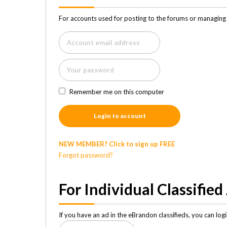
For accounts used for posting to the forums or managing 
Remember me on this computer
Login to account
NEW MEMBER? Click to sign up FREE
Forgot password?
For Individual Classified
If you have an ad in the eBrandon classifieds, you can lo