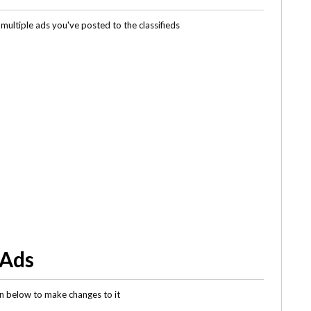
multiple ads you've posted to the classifieds
 Ads
gin below to make changes to it