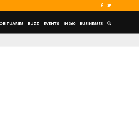
OBITUARIES
BUZZ
EVENTS
IN 360
BUSINESSES