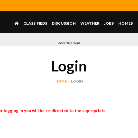
CLASSIFIEDS
DISCUSSION
WEATHER
JOBS
HOMES
Advertisement
Login
HOME
LOGIN
r logging in you will be re-directed to the appropriate