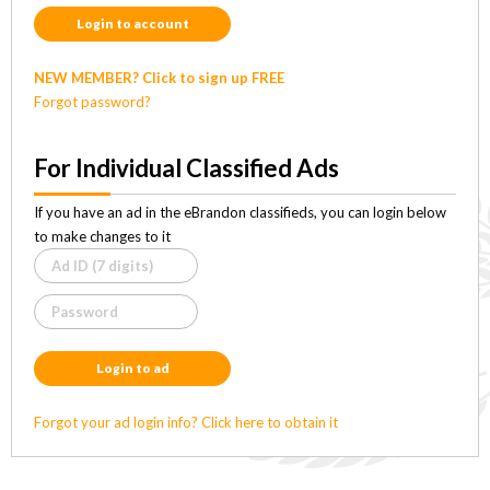
Login to account
NEW MEMBER? Click to sign up FREE
Forgot password?
For Individual Classified Ads
If you have an ad in the eBrandon classifieds, you can login below
to make changes to it
Login to ad
Forgot your ad login info? Click here to obtain it