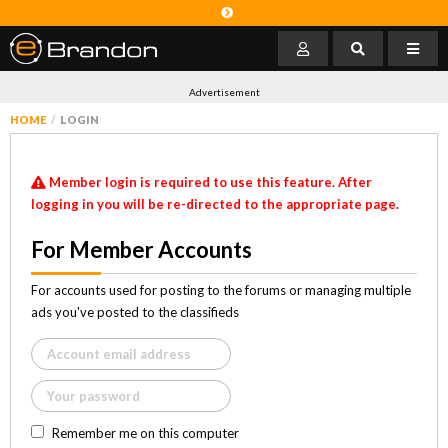
Advertisement
HOME
LOGIN
Member login is required to use this feature. After
logging in you will be re-directed to the appropriate page.
For Member Accounts
For accounts used for posting to the forums or managing multiple
ads you've posted to the classifieds
Remember me on this computer