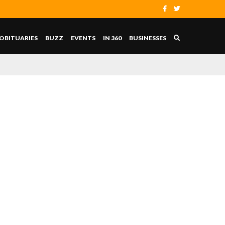
OBITUARIES
BUZZ
EVENTS
IN 360
BUSINESSES