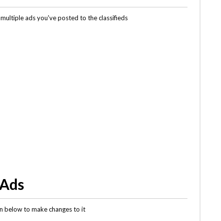
multiple ads you've posted to the classifieds
 Ads
gin below to make changes to it