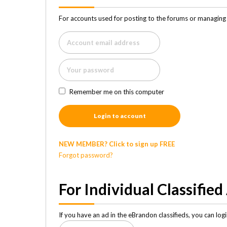
For accounts used for posting to the forums or managing 
Remember me on this computer
Login to account
NEW MEMBER? Click to sign up FREE
Forgot password?
For Individual Classified
If you have an ad in the eBrandon classifieds, you can lo