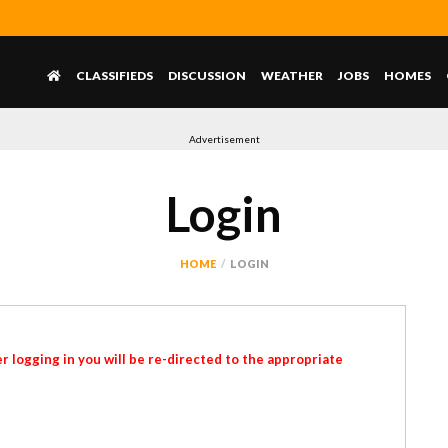
CLASSIFIEDS
DISCUSSION
WEATHER
JOBS
HOMES
Advertisement
Login
HOME
LOGIN
r logging in you will be re-directed to the appropriate