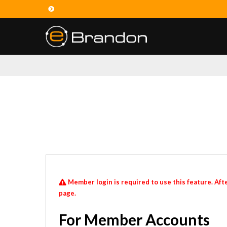
Member login is required to use this feature. Afte
page.
For Member Accounts