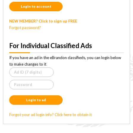
Login to account
NEW MEMBER? Click to sign up FREE
Forgot password?
For Individual Classified Ads
If you have an ad in the eBrandon classifieds, you can login below
to make changes to it
Login to ad
Forgot your ad login info? Click here to obtain it