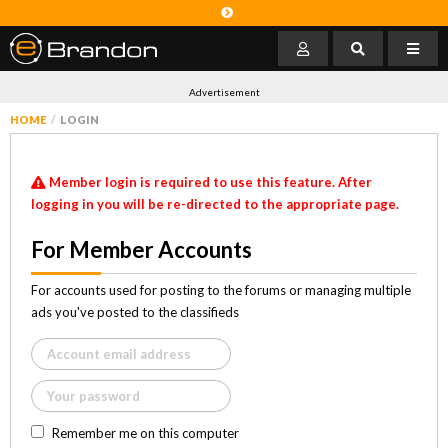
Advertisement
HOME
LOGIN
Member login is required to use this feature. After
logging in you will be re-directed to the appropriate page.
For Member Accounts
For accounts used for posting to the forums or managing multiple
ads you've posted to the classifieds
Remember me on this computer