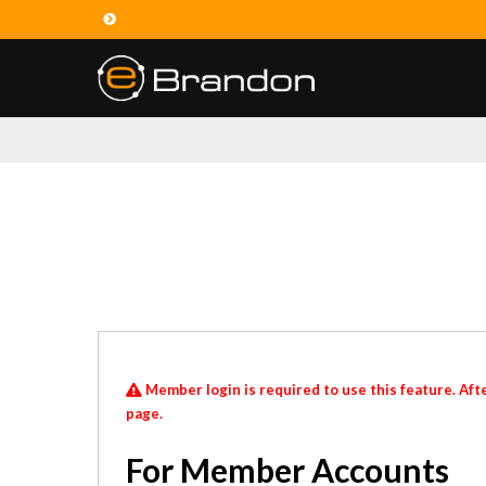
Member login is required to use this feature. Afte
page.
For Member Accounts