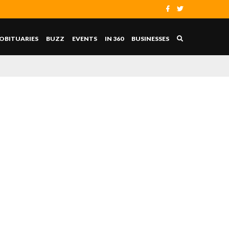
OBITUARIES
BUZZ
EVENTS
IN 360
BUSINESSES