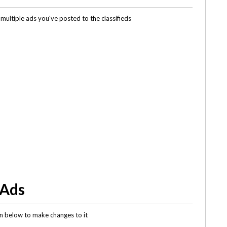
multiple ads you've posted to the classifieds
 Ads
gin below to make changes to it