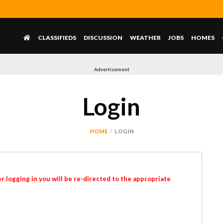
CLASSIFIEDS
DISCUSSION
WEATHER
JOBS
HOMES
Advertisement
Login
HOME
LOGIN
r logging in you will be re-directed to the appropriate