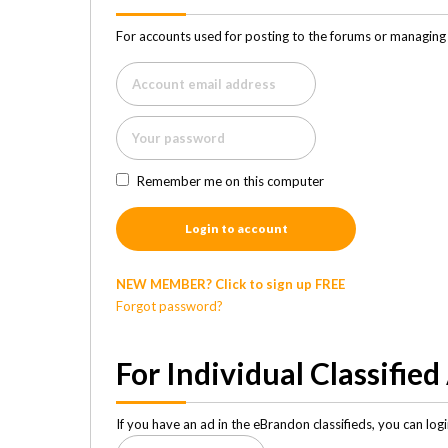
For accounts used for posting to the forums or managing 
Remember me on this computer
Login to account
NEW MEMBER? Click to sign up FREE
Forgot password?
For Individual Classified
If you have an ad in the eBrandon classifieds, you can lo