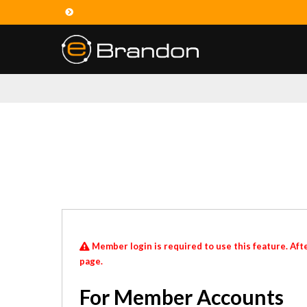
Member login is required to use this feature. Afte
page.
For Member Accounts