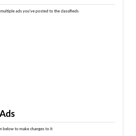
multiple ads you've posted to the classifieds
 Ads
gin below to make changes to it