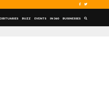
OBITUARIES
BUZZ
EVENTS
IN 360
BUSINESSES