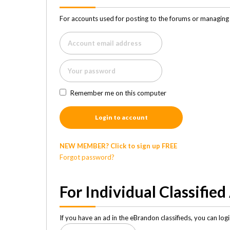
For accounts used for posting to the forums or managing 
Remember me on this computer
Login to account
NEW MEMBER? Click to sign up FREE
Forgot password?
For Individual Classified
If you have an ad in the eBrandon classifieds, you can lo