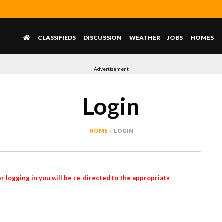
CLASSIFIEDS
DISCUSSION
WEATHER
JOBS
HOMES
Advertisement
Login
HOME
LOGIN
r logging in you will be re-directed to the appropriate