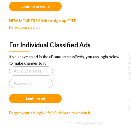
Login to account
NEW MEMBER? Click to sign up FREE
Forgot password?
For Individual Classified Ads
If you have an ad in the eBrandon classifieds, you can login below
to make changes to it
Login to ad
Forgot your ad login info? Click here to obtain it