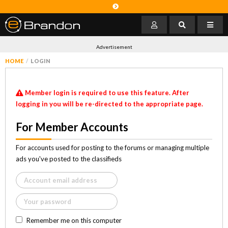
Advertisement
HOME
LOGIN
Member login is required to use this feature. After
logging in you will be re-directed to the appropriate page.
For Member Accounts
For accounts used for posting to the forums or managing multiple
ads you've posted to the classifieds
Remember me on this computer