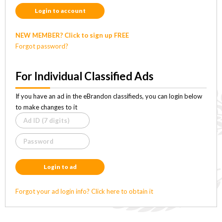
Login to account
NEW MEMBER? Click to sign up FREE
Forgot password?
For Individual Classified Ads
If you have an ad in the eBrandon classifieds, you can login below
to make changes to it
Login to ad
Forgot your ad login info? Click here to obtain it