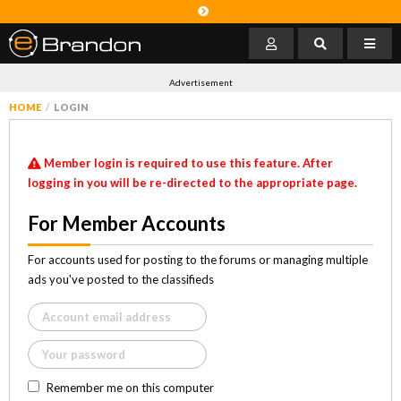
Advertisement
HOME
LOGIN
Member login is required to use this feature. After
logging in you will be re-directed to the appropriate page.
For Member Accounts
For accounts used for posting to the forums or managing multiple
ads you've posted to the classifieds
Remember me on this computer