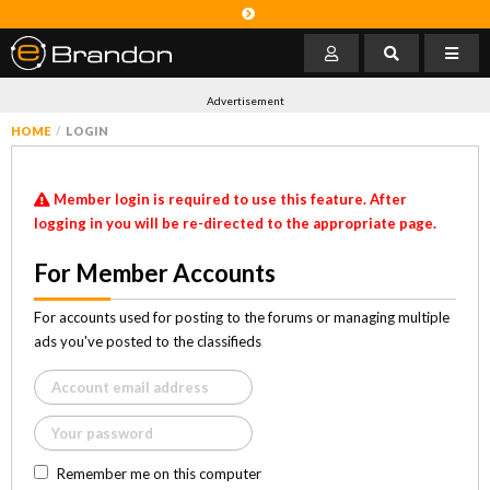
Advertisement
HOME
LOGIN
Member login is required to use this feature. After
logging in you will be re-directed to the appropriate page.
For Member Accounts
For accounts used for posting to the forums or managing multiple
ads you've posted to the classifieds
Remember me on this computer