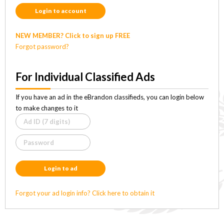
Login to account
NEW MEMBER? Click to sign up FREE
Forgot password?
For Individual Classified Ads
If you have an ad in the eBrandon classifieds, you can login below
to make changes to it
Login to ad
Forgot your ad login info? Click here to obtain it