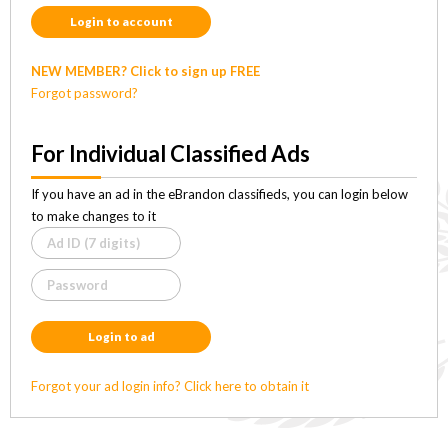
Login to account
NEW MEMBER? Click to sign up FREE
Forgot password?
For Individual Classified Ads
If you have an ad in the eBrandon classifieds, you can login below
to make changes to it
Login to ad
Forgot your ad login info? Click here to obtain it