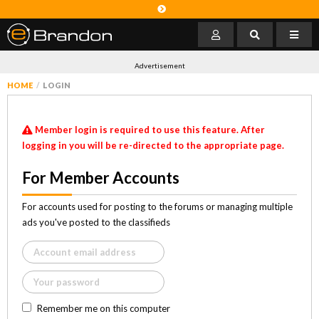
Advertisement
HOME
LOGIN
Member login is required to use this feature. After
logging in you will be re-directed to the appropriate page.
For Member Accounts
For accounts used for posting to the forums or managing multiple
ads you've posted to the classifieds
Remember me on this computer