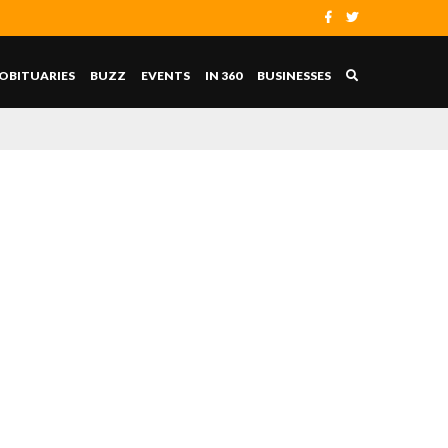
OBITUARIES
BUZZ
EVENTS
IN 360
BUSINESSES