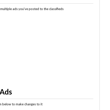
multiple ads you've posted to the classifieds
 Ads
gin below to make changes to it