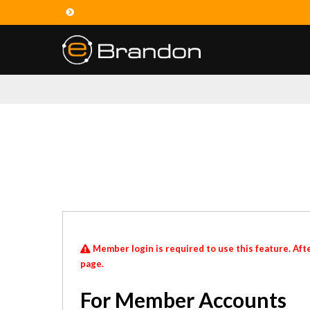
Member login is required to use this feature. Afte
page.
For Member Accounts