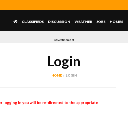
CLASSIFIEDS
DISCUSSION
WEATHER
JOBS
HOMES
Advertisement
Login
HOME
LOGIN
r logging in you will be re-directed to the appropriate