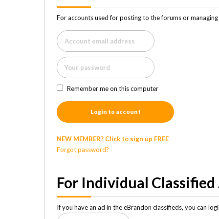
For accounts used for posting to the forums or managing 
Remember me on this computer
Login to account
NEW MEMBER? Click to sign up FREE
Forgot password?
For Individual Classified
If you have an ad in the eBrandon classifieds, you can lo