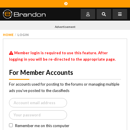
Advertisement
HOME
LOGIN
Member login is required to use this feature. After
logging in you will be re-directed to the appropriate page.
For Member Accounts
For accounts used for posting to the forums or managing multiple
ads you've posted to the classifieds
Remember me on this computer