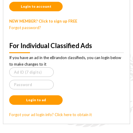
Login to account
NEW MEMBER? Click to sign up FREE
Forgot password?
For Individual Classified Ads
If you have an ad in the eBrandon classifieds, you can login below
to make changes to it
Login to ad
Forgot your ad login info? Click here to obtain it