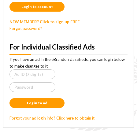
Login to account
NEW MEMBER? Click to sign up FREE
Forgot password?
For Individual Classified Ads
If you have an ad in the eBrandon classifieds, you can login below
to make changes to it
Login to ad
Forgot your ad login info? Click here to obtain it