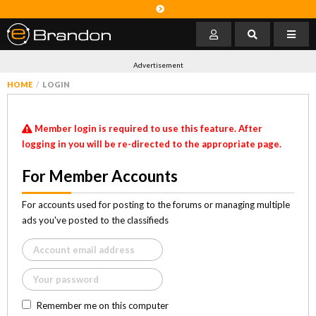
Advertisement
HOME
LOGIN
Member login is required to use this feature. After
logging in you will be re-directed to the appropriate page.
For Member Accounts
For accounts used for posting to the forums or managing multiple
ads you've posted to the classifieds
Remember me on this computer