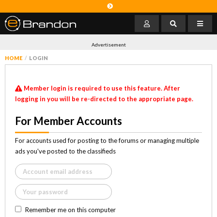
Advertisement
HOME
LOGIN
Member login is required to use this feature. After
logging in you will be re-directed to the appropriate page.
For Member Accounts
For accounts used for posting to the forums or managing multiple
ads you've posted to the classifieds
Remember me on this computer