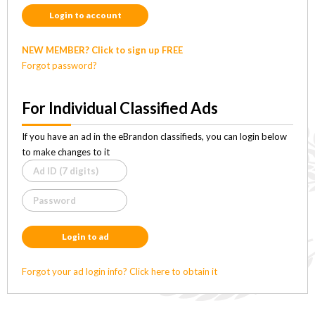
Login to account
NEW MEMBER? Click to sign up FREE
Forgot password?
For Individual Classified Ads
If you have an ad in the eBrandon classifieds, you can login below
to make changes to it
Login to ad
Forgot your ad login info? Click here to obtain it