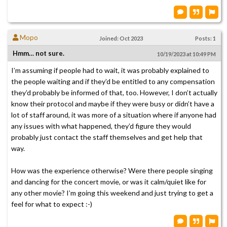
Mopo
Joined: Oct 2023
Posts: 1
Hmm… not sure.
10/19/2023 at 10:49 PM
I’m assuming if people had to wait, it was probably explained to
the people waiting and if they’d be entitled to any compensation
they’d probably be informed of that, too. However, I don’t actually
know their protocol and maybe if they were busy or didn’t have a
lot of staff around, it was more of a situation where if anyone had
any issues with what happened, they’d figure they would
probably just contact the staff themselves and get help that
way.
How was the experience otherwise? Were there people singing
and dancing for the concert movie, or was it calm/quiet like for
any other movie? I’m going this weekend and just trying to get a
feel for what to expect :-)