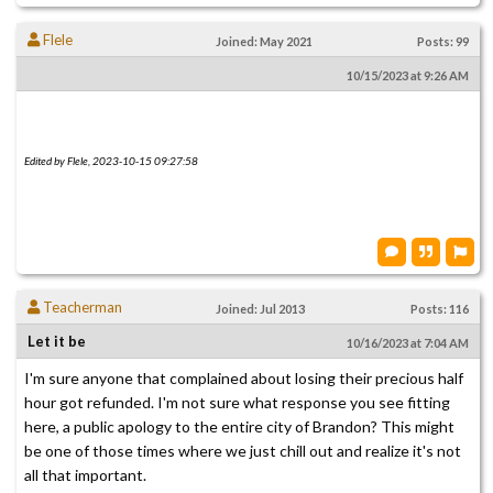
Flele
Joined: May 2021
Posts: 99
10/15/2023 at 9:26 AM
Edited by Flele, 2023-10-15 09:27:58
Teacherman
Joined: Jul 2013
Posts: 116
Let it be
10/16/2023 at 7:04 AM
I'm sure anyone that complained about losing their precious half
hour got refunded. I'm not sure what response you see fitting
here, a public apology to the entire city of Brandon? This might
be one of those times where we just chill out and realize it's not
all that important.