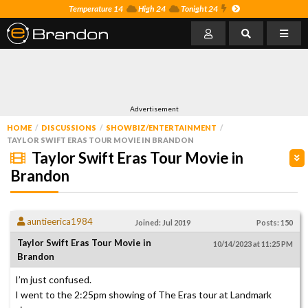
Temperature 14
High 24
Tonight 24
Advertisement
HOME
DISCUSSIONS
SHOWBIZ/ENTERTAINMENT
TAYLOR SWIFT ERAS TOUR MOVIE IN BRANDON
Taylor Swift Eras Tour Movie in
Brandon
auntieerica1984
Joined: Jul 2019
Posts: 150
Taylor Swift Eras Tour Movie in
10/14/2023 at 11:25 PM
Brandon
I’m just confused.
I went to the 2:25pm showing of The Eras tour at Landmark