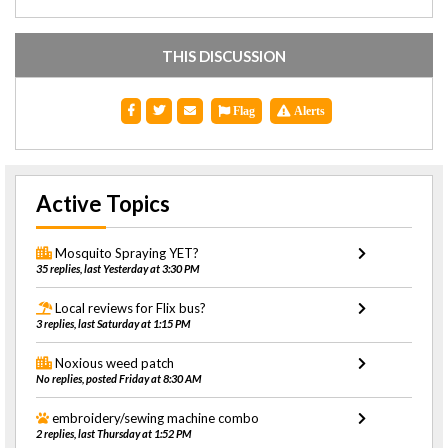
THIS DISCUSSION
Flag
Alerts
Active Topics
Mosquito Spraying YET?
35 replies, last Yesterday at 3:30 PM
Local reviews for Flix bus?
3 replies, last Saturday at 1:15 PM
Noxious weed patch
No replies, posted Friday at 8:30 AM
embroidery/sewing machine combo
2 replies, last Thursday at 1:52 PM