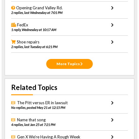
Opening Grand Valley Rd.
2 replies, last Wednesday at 7:01 PM
FedEx
1 reply, Wednesday at 10:17 AM
Shoe repairs
2 replies, last Tuesday at 6:21 PM
More Topics
Related Topics
The Pitt versus ER in lawsuit
No replies, posted May 21 at 12:15 PM
Name that song
4 replies, last Jan 25 at 7:21 PM
Gen X We're Having A Rough Week