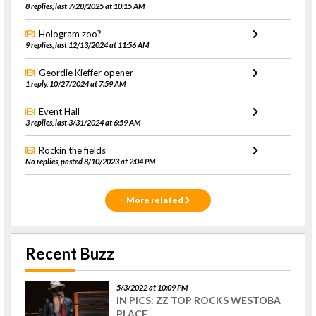
8 replies, last 7/28/2025 at 10:15 AM
Hologram zoo?
9 replies, last 12/13/2024 at 11:56 AM
Geordie Kieffer opener
1 reply, 10/27/2024 at 7:59 AM
Event Hall
3 replies, last 3/31/2024 at 6:59 AM
Rockin the fields
No replies, posted 8/10/2023 at 2:04 PM
More related
Recent Buzz
5/3/2022 at 10:09 PM
IN PICS: ZZ TOP ROCKS WESTOBA
PLACE