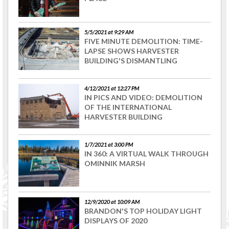
5/5/2021 at 9:29 AM
FIVE MINUTE DEMOLITION: TIME-
LAPSE SHOWS HARVESTER
BUILDING'S DISMANTLING
4/12/2021 at 12:27 PM
IN PICS AND VIDEO: DEMOLITION
OF THE INTERNATIONAL
HARVESTER BUILDING
1/7/2021 at 3:00 PM
IN 360: A VIRTUAL WALK THROUGH
OMINNIK MARSH
12/9/2020 at 10:09 AM
BRANDON'S TOP HOLIDAY LIGHT
DISPLAYS OF 2020