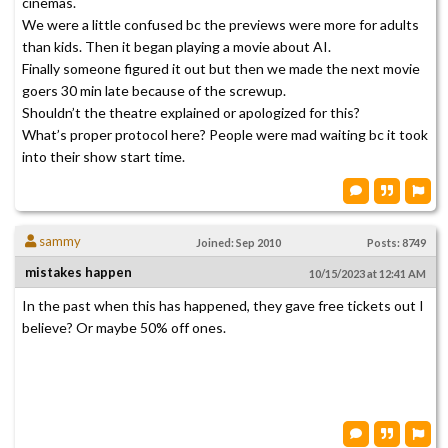
cinemas.
We were a little confused bc the previews were more for adults
than kids. Then it began playing a movie about AI.
Finally someone figured it out but then we made the next movie
goers 30 min late because of the screwup.
Shouldn’t the theatre explained or apologized for this?
What’s proper protocol here? People were mad waiting bc it took
into their show start time.
sammy
Joined: Sep 2010
Posts: 8749
mistakes happen
10/15/2023 at 12:41 AM
In the past when this has happened, they gave free tickets out I
believe? Or maybe 50% off ones.