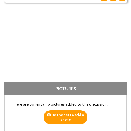
PICTURES
There are currently no pictures added to this discussion.
Be the 1st to add a
photo