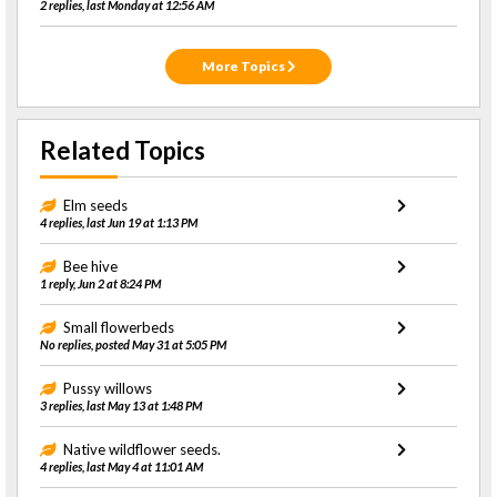
2 replies, last Monday at 12:56 AM
More Topics
Related Topics
Elm seeds
4 replies, last Jun 19 at 1:13 PM
Bee hive
1 reply, Jun 2 at 8:24 PM
Small flowerbeds
No replies, posted May 31 at 5:05 PM
Pussy willows
3 replies, last May 13 at 1:48 PM
Native wildflower seeds.
4 replies, last May 4 at 11:01 AM