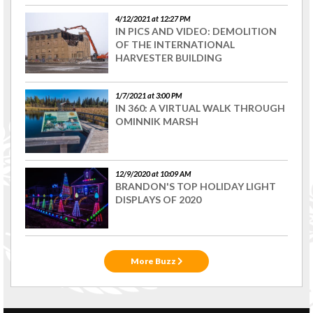
4/12/2021 at 12:27 PM
IN PICS AND VIDEO: DEMOLITION
OF THE INTERNATIONAL
HARVESTER BUILDING
1/7/2021 at 3:00 PM
IN 360: A VIRTUAL WALK THROUGH
OMINNIK MARSH
12/9/2020 at 10:09 AM
BRANDON'S TOP HOLIDAY LIGHT
DISPLAYS OF 2020
More Buzz