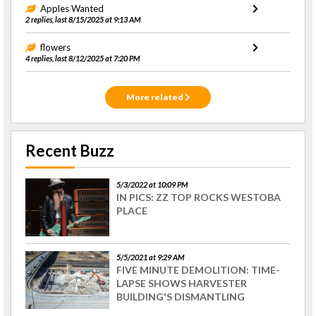
Apples Wanted
2 replies, last 8/15/2025 at 9:13 AM
flowers
4 replies, last 8/12/2025 at 7:20 PM
More related
Recent Buzz
5/3/2022 at 10:09 PM
IN PICS: ZZ TOP ROCKS WESTOBA
PLACE
5/5/2021 at 9:29 AM
FIVE MINUTE DEMOLITION: TIME-
LAPSE SHOWS HARVESTER
BUILDING'S DISMANTLING