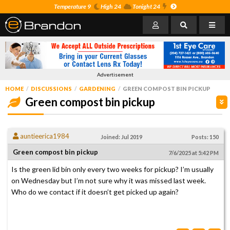
Temperature 9
High 24
Tonight 24
Advertisement
HOME
DISCUSSIONS
GARDENING
GREEN COMPOST BIN PICKUP
Green compost bin pickup
auntieerica1984
Joined: Jul 2019
Posts: 150
Green compost bin pickup
7/6/2025 at 5:42 PM
Is the green lid bin only every two weeks for pickup? I’m usually
on Wednesday but I’m not sure why it was missed last week.
Who do we contact if it doesn’t get picked up again?