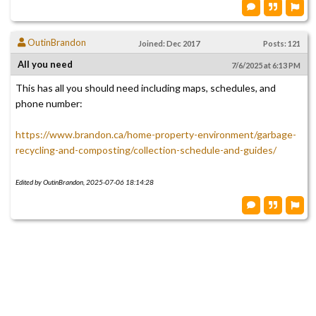
OutinBrandon
Joined: Dec 2017
Posts: 121
All you need
7/6/2025 at 6:13 PM
This has all you should need including maps, schedules, and
phone number:
https://www.brandon.ca/home-property-environment/garbage-
recycling-and-composting/collection-schedule-and-guides/
Edited by OutinBrandon, 2025-07-06 18:14:28