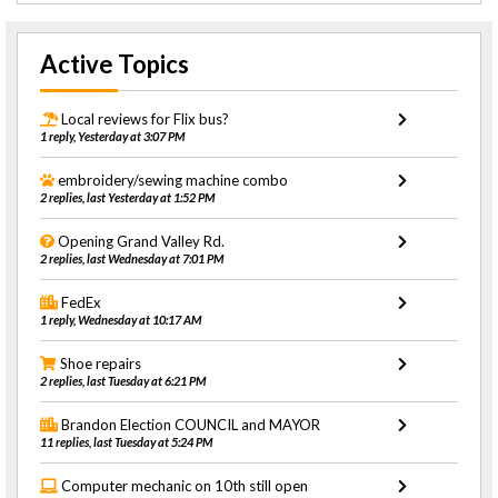
Active Topics
Local reviews for Flix bus?
1 reply, Yesterday at 3:07 PM
embroidery/sewing machine combo
2 replies, last Yesterday at 1:52 PM
Opening Grand Valley Rd.
2 replies, last Wednesday at 7:01 PM
FedEx
1 reply, Wednesday at 10:17 AM
Shoe repairs
2 replies, last Tuesday at 6:21 PM
Brandon Election COUNCIL and MAYOR
11 replies, last Tuesday at 5:24 PM
Computer mechanic on 10th still open