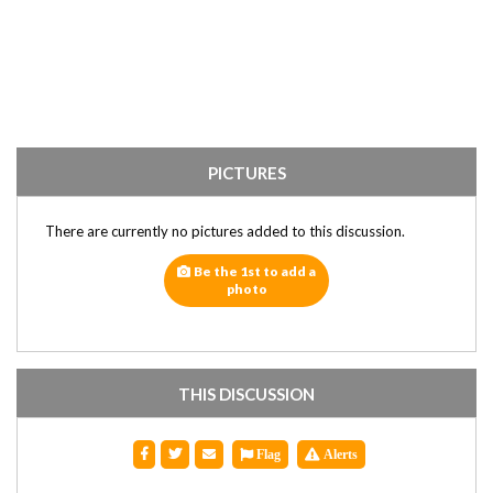
PICTURES
There are currently no pictures added to this discussion.
Be the 1st to add a
photo
THIS DISCUSSION
Flag
Alerts