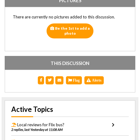
PICTURES
There are currently no pictures added to this discussion.
Be the 1st to add a
photo
THIS DISCUSSION
Flag
Alerts
Active Topics
Local reviews for Flix bus?
2 replies, last Yesterday at 11:08 AM