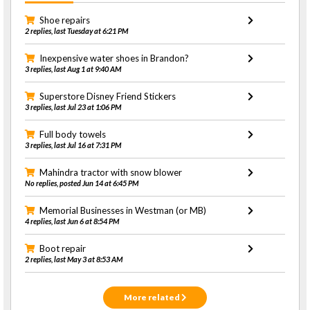
Shoe repairs
2 replies, last Tuesday at 6:21 PM
Inexpensive water shoes in Brandon?
3 replies, last Aug 1 at 9:40 AM
Superstore Disney Friend Stickers
3 replies, last Jul 23 at 1:06 PM
Full body towels
3 replies, last Jul 16 at 7:31 PM
Mahindra tractor with snow blower
No replies, posted Jun 14 at 6:45 PM
Memorial Businesses in Westman (or MB)
4 replies, last Jun 6 at 8:54 PM
Boot repair
2 replies, last May 3 at 8:53 AM
More related