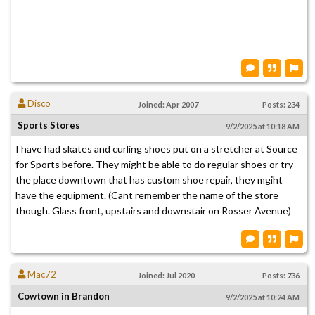
Disco
Joined: Apr 2007
Posts: 234
Sports Stores
9/2/2025 at 10:18 AM
I have had skates and curling shoes put on a stretcher at Source
for Sports before. They might be able to do regular shoes or try
the place downtown that has custom shoe repair, they mgiht
have the equipment. (Cant remember the name of the store
though. Glass front, upstairs and downstair on Rosser Avenue)
Mac72
Joined: Jul 2020
Posts: 736
Cowtown in Brandon
9/2/2025 at 10:24 AM