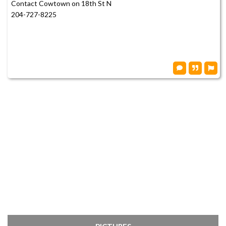
Contact Cowtown on 18th St N
204-727-8225