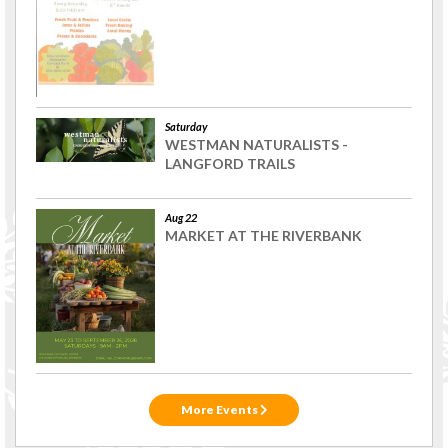
Saturday
WESTMAN NATURALISTS -
LANGFORD TRAILS
Aug 22
MARKET AT THE RIVERBANK
More Events