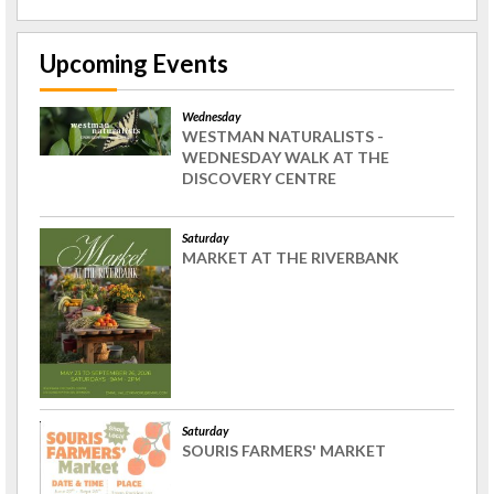
Upcoming Events
Wednesday
WESTMAN NATURALISTS -
WEDNESDAY WALK AT THE
DISCOVERY CENTRE
Saturday
MARKET AT THE RIVERBANK
Saturday
SOURIS FARMERS' MARKET