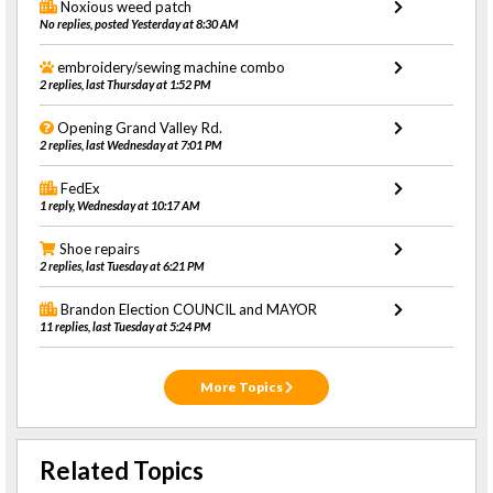
Noxious weed patch
No replies, posted Yesterday at 8:30 AM
embroidery/sewing machine combo
2 replies, last Thursday at 1:52 PM
Opening Grand Valley Rd.
2 replies, last Wednesday at 7:01 PM
FedEx
1 reply, Wednesday at 10:17 AM
Shoe repairs
2 replies, last Tuesday at 6:21 PM
Brandon Election COUNCIL and MAYOR
11 replies, last Tuesday at 5:24 PM
More Topics
Related Topics