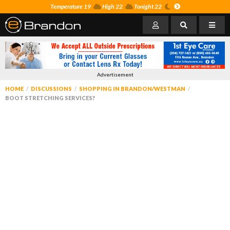
Temperature 19
High 22
Tonight 22
Advertisement
HOME
DISCUSSIONS
SHOPPING IN BRANDON/WESTMAN
BOOT STRETCHING SERVICES?