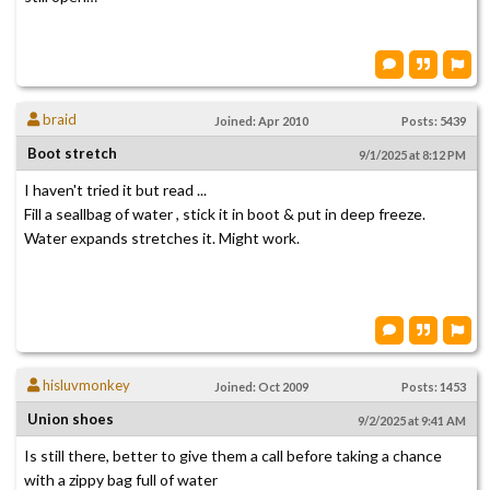
braid
Joined: Apr 2010
Posts: 5439
Boot stretch
9/1/2025 at 8:12 PM
I haven't tried it but read ...
Fill a seallbag of water , stick it in boot & put in deep freeze.
Water expands stretches it. Might work.
hisluvmonkey
Joined: Oct 2009
Posts: 1453
Union shoes
9/2/2025 at 9:41 AM
Is still there, better to give them a call before taking a chance
with a zippy bag full of water