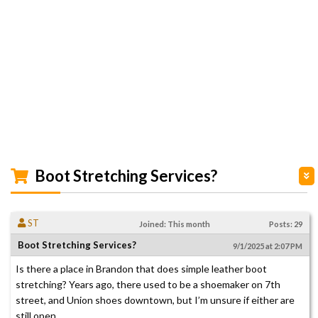
Boot Stretching Services?
ST
Joined: This month
Posts: 29
Boot Stretching Services?
9/1/2025 at 2:07 PM
Is there a place in Brandon that does simple leather boot
stretching? Years ago, there used to be a shoemaker on 7th
street, and Union shoes downtown, but I’m unsure if either are
still open…