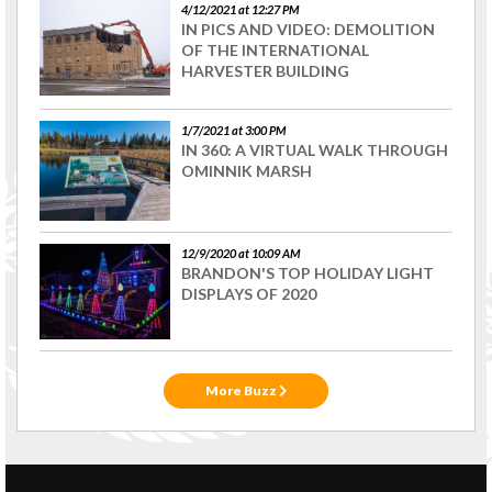
4/12/2021 at 12:27 PM
IN PICS AND VIDEO: DEMOLITION
OF THE INTERNATIONAL
HARVESTER BUILDING
1/7/2021 at 3:00 PM
IN 360: A VIRTUAL WALK THROUGH
OMINNIK MARSH
12/9/2020 at 10:09 AM
BRANDON'S TOP HOLIDAY LIGHT
DISPLAYS OF 2020
More Buzz