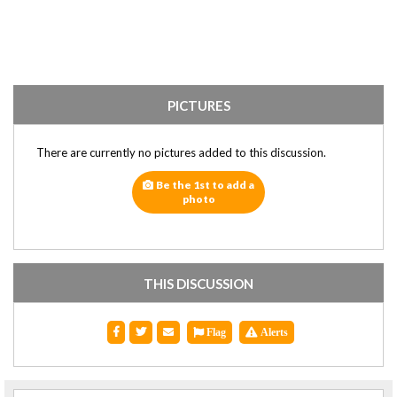
PICTURES
There are currently no pictures added to this discussion.
Be the 1st to add a
photo
THIS DISCUSSION
Flag
Alerts