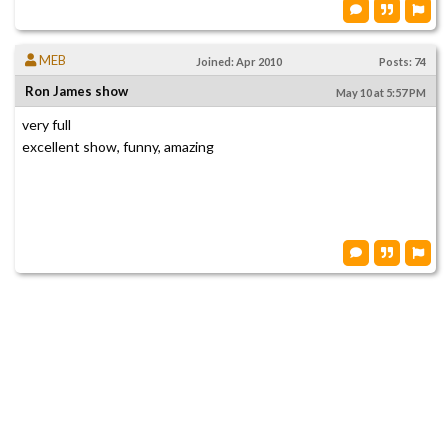
MEB
Joined: Apr 2010
Posts: 74
Ron James show
May 10 at 5:57 PM
very full
excellent show, funny, amazing