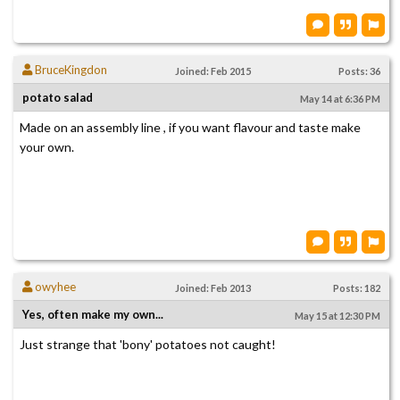
BruceKingdon
Joined: Feb 2015
Posts: 36
potato salad
May 14 at 6:36 PM
Made on an assembly line , if you want flavour and taste make
your own.
owyhee
Joined: Feb 2013
Posts: 182
Yes, often make my own...
May 15 at 12:30 PM
Just strange that 'bony' potatoes not caught!