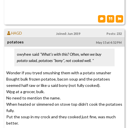
HAGD
Joined: Jun 2019
Posts: 232
potatoes
May 15 at 4:52 PM
owyhee said
"What's with this? Often, when we buy
potato salad, potatoes "bony", not cooked well. "
Wonder if you tryed smushing them with a potato smasher
Bought bulk frozen potatoe, bacon soup and the potatoes
seemed half raw or like u said bony (not fully cooked).
Wpg at a grocer, bulk.
No need to mention the name.
When heated or simmered on stove top didn't cook the potatoes
fully.
Put the soup in my crock and they cooked just fine, was much
better.