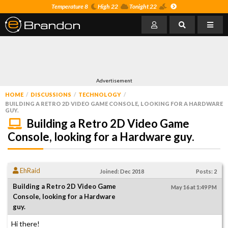
Temperature 8
High 22
Tonight 22
Advertisement
HOME
DISCUSSIONS
TECHNOLOGY
BUILDING A RETRO 2D VIDEO GAME CONSOLE, LOOKING FOR A HARDWARE
GUY.
Building a Retro 2D Video Game
Console, looking for a Hardware guy.
EhRaid
Joined: Dec 2018
Posts: 2
Building a Retro 2D Video Game
May 16 at 1:49 PM
Console, looking for a Hardware
guy.
Hi there!