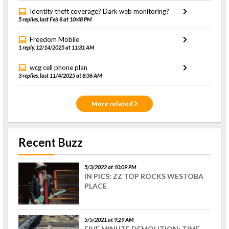
Identity theft coverage? Dark web monitoring?
5 replies, last Feb 8 at 10:48 PM
Freedom Mobile
1 reply, 12/14/2025 at 11:31 AM
wcg cell phone plan
3 replies, last 11/4/2025 at 8:36 AM
More related
Recent Buzz
5/3/2022 at 10:09 PM
IN PICS: ZZ TOP ROCKS WESTOBA
PLACE
5/5/2021 at 9:29 AM
FIVE MINUTE DEMOLITION: TIME-