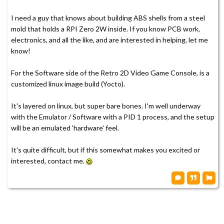
I need a guy that knows about building ABS shells from a steel
mold that holds a RPI Zero 2W inside. If you know PCB work,
electronics, and all the like, and are interested in helping, let me
know!
For the Software side of the Retro 2D Video Game Console, is a
customized linux image build (Yocto).
It's layered on linux, but super bare bones. I'm well underway
with the Emulator / Software with a PID 1 process, and the setup
will be an emulated 'hardware' feel.
It's quite difficult, but if this somewhat makes you excited or
interested, contact me.