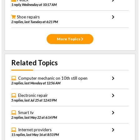
1 reply, Wednesday at 10:17 AM
Shoe repairs
2 replies, last Tuesday at 6:21 PM
More Topics
Related Topics
Computer mechanic on 10th still open
2 replies, last Monday at 12:56 AM
Electronic repair
5 replies, last Jul 25 at 12:43 PM
Smart tv
2 replies, last May 22 at 6:14 PM
Internet providers
11 replies, last May 16 at 8:53 PM