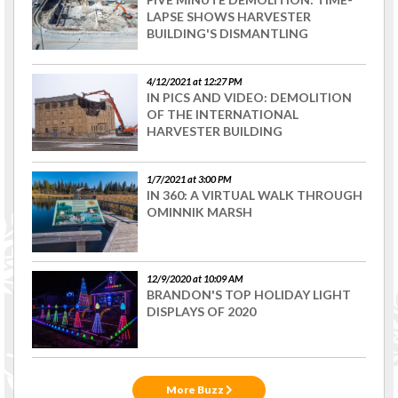
LAPSE SHOWS HARVESTER
BUILDING'S DISMANTLING
4/12/2021 at 12:27 PM
IN PICS AND VIDEO: DEMOLITION
OF THE INTERNATIONAL
HARVESTER BUILDING
1/7/2021 at 3:00 PM
IN 360: A VIRTUAL WALK THROUGH
OMINNIK MARSH
12/9/2020 at 10:09 AM
BRANDON'S TOP HOLIDAY LIGHT
DISPLAYS OF 2020
More Buzz