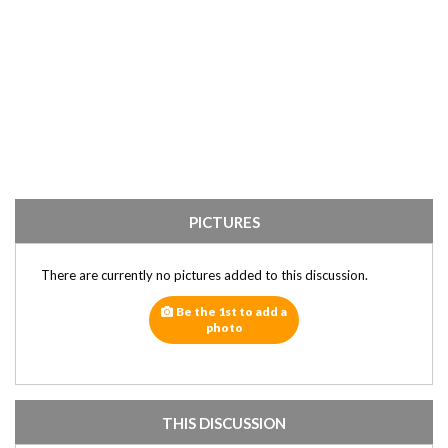
PICTURES
There are currently no pictures added to this discussion.
Be the 1st to add a
photo
THIS DISCUSSION