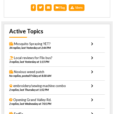
Flag
Alerts
Active Topics
Mosquito Spraying YET?
34 replies, last Yesterday at 2:44 PM
Local reviews for Flix bus?
3 replies, last Yesterday at 1:15 PM
Noxious weed patch
No replies, posted Friday at 8:30 AM
embroidery/sewing machine combo
2 replies, last Thursday at 1:52 PM
Opening Grand Valley Rd.
2 replies, last Wednesday at 7:01 PM
FedEx