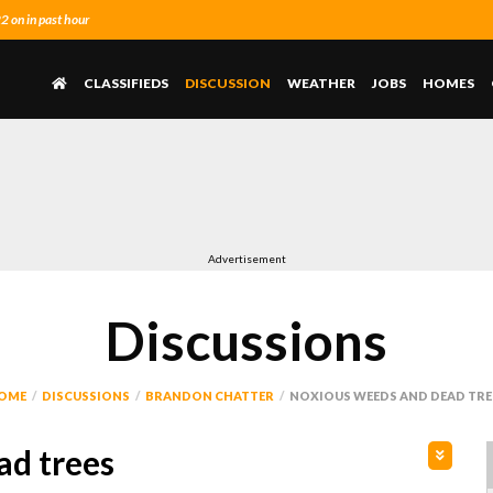
 on in past hour
CLASSIFIEDS
DISCUSSION
WEATHER
JOBS
HOMES
Advertisement
Discussions
OME
DISCUSSIONS
BRANDON CHATTER
NOXIOUS WEEDS AND DEAD TRE
ad trees