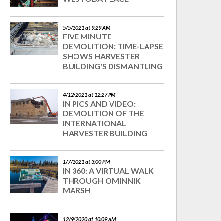
5/5/2021 at 9:29 AM
FIVE MINUTE
DEMOLITION: TIME-LAPSE
SHOWS HARVESTER
BUILDING'S DISMANTLING
4/12/2021 at 12:27 PM
IN PICS AND VIDEO:
DEMOLITION OF THE
INTERNATIONAL
HARVESTER BUILDING
1/7/2021 at 3:00 PM
IN 360: A VIRTUAL WALK
THROUGH OMINNIK
MARSH
12/9/2020 at 10:09 AM