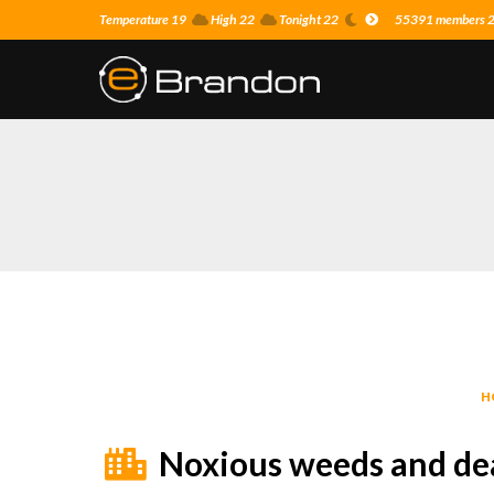
Temperature 19
High 22
Tonight 22
55391 members 22
H
Noxious weeds and de