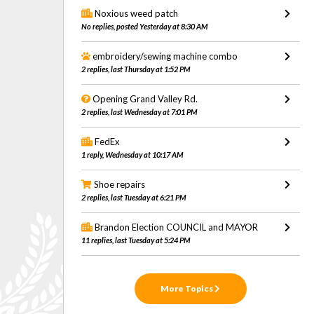
Noxious weed patch
No replies, posted Yesterday at 8:30 AM
embroidery/sewing machine combo
2 replies, last Thursday at 1:52 PM
Opening Grand Valley Rd.
2 replies, last Wednesday at 7:01 PM
FedEx
1 reply, Wednesday at 10:17 AM
Shoe repairs
2 replies, last Tuesday at 6:21 PM
Brandon Election COUNCIL and MAYOR
11 replies, last Tuesday at 5:24 PM
More Topics