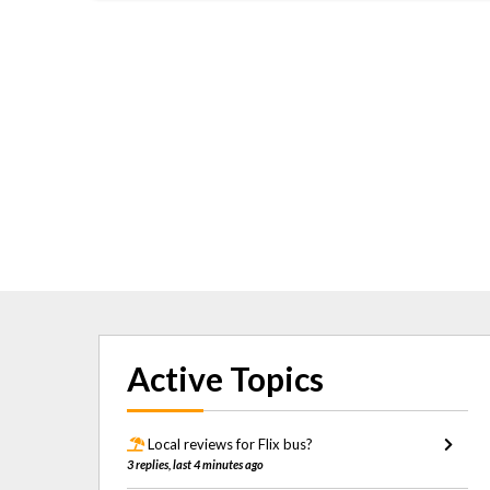
Active Topics
Local reviews for Flix bus?
3 replies, last 4 minutes ago