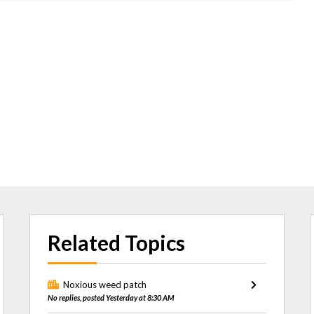
Related Topics
Noxious weed patch
No replies, posted Yesterday at 8:30 AM