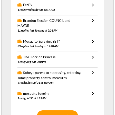
FedEx
1 reply, Wednesday at 10:17 AM
Brandon Election COUNCIL and
MAYOR
11 replies, last Tuesday at 5:24 PM
Mosquito Spraying YET?
33 replies, last Sunday at 12:40 AM
The Dock on Princess
1 reply, Aug 1 at 9:40 PM
Sobeys parent to stop using, enforcing
some property control measures
4 replies, last Jul 31 at 6:59 AM
mosquito fogging
1 reply, Jul 30 at 6:23 PM