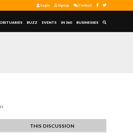
Login
Signup
Contact
OBITUARIES
BUZZ
EVENTS
IN 360
BUSINESSES
ES
THIS DISCUSSION