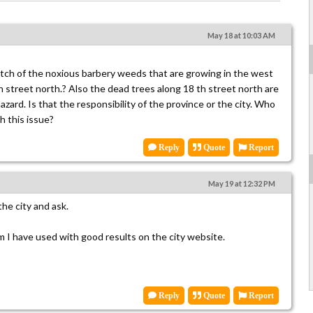
s
May 18 at 10:03 AM
patch of the noxious barbery weeds that are growing in the west
 street north.? Also the dead trees along 18 th street north are
hazard. Is that the responsibility of the province or the city. Who
h this issue?
Reply
Quote
Report
May 19 at 12:32 PM
the city and ask.
rm I have used with good results on the city website.
Reply
Quote
Report