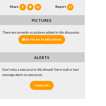
Share
Report
PICTURES
There are currently no pictures added to this discussion.
Be the 1st to add a photo
ALERTS
Don't miss a new post to this thread! Get e-mail or text
message alerts on new posts.
Subscribe