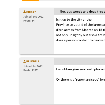
Noxious weeds and dead tree
KINSEY
Joined: Sep 2022
Is it up to the city or the
Posts: 34
Province to get rid of the large 
ditch across from Moores on 18 th
not only unsightly but also a fire 
does a person contact to deal wit
....
BLUEBELL
Joined: Jul 2012
I would imagine you could phone 
Posts: 1237
Or there is a "report an issue" fo