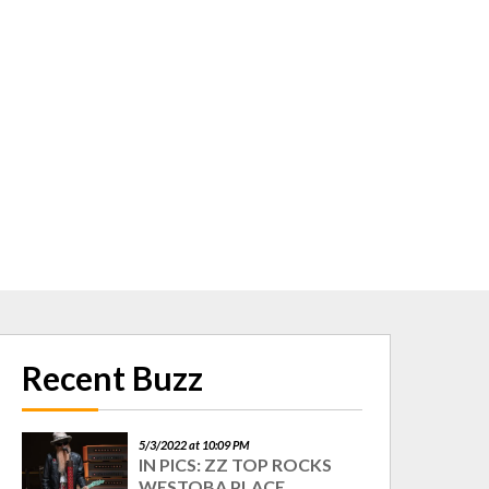
Recent Buzz
5/3/2022 at 10:09 PM
IN PICS: ZZ TOP ROCKS
WESTOBA PLACE