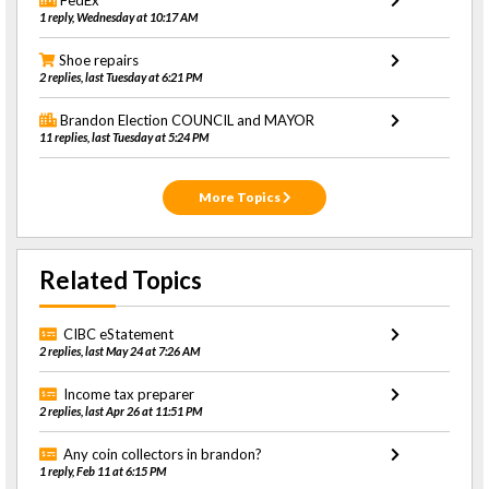
FedEx
1 reply, Wednesday at 10:17 AM
Shoe repairs
2 replies, last Tuesday at 6:21 PM
Brandon Election COUNCIL and MAYOR
11 replies, last Tuesday at 5:24 PM
More Topics
Related Topics
CIBC eStatement
2 replies, last May 24 at 7:26 AM
Income tax preparer
2 replies, last Apr 26 at 11:51 PM
Any coin collectors in brandon?
1 reply, Feb 11 at 6:15 PM