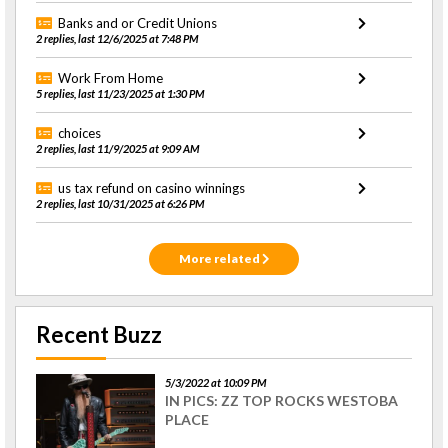
Banks and or Credit Unions
2 replies, last 12/6/2025 at 7:48 PM
Work From Home
5 replies, last 11/23/2025 at 1:30 PM
choices
2 replies, last 11/9/2025 at 9:09 AM
us tax refund on casino winnings
2 replies, last 10/31/2025 at 6:26 PM
More related
Recent Buzz
5/3/2022 at 10:09 PM
IN PICS: ZZ TOP ROCKS WESTOBA
PLACE