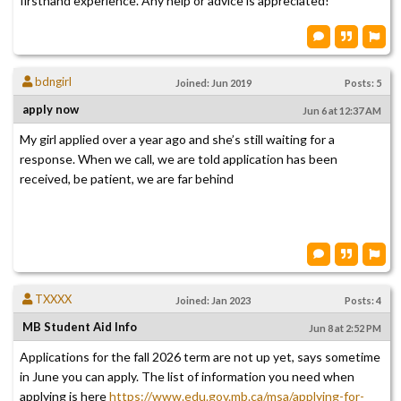
firsthand experience. Any help or advice is appreciated!
bdngirl
Joined: Jun 2019
Posts: 5
apply now
Jun 6 at 12:37 AM
My girl applied over a year ago and she’s still waiting for a
response. When we call, we are told application has been
received, be patient, we are far behind
TXXXX
Joined: Jan 2023
Posts: 4
MB Student Aid Info
Jun 8 at 2:52 PM
Applications for the fall 2026 term are not up yet, says sometime
in June you can apply. The list of information you need when
applying is here
https://www.edu.gov.mb.ca/msa/applying-for-