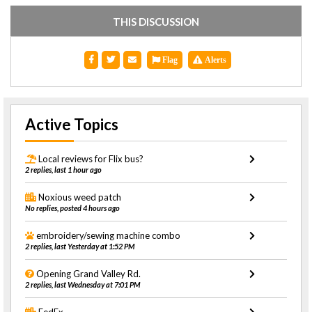
THIS DISCUSSION
Flag
Alerts
Active Topics
Local reviews for Flix bus?
2 replies, last 1 hour ago
Noxious weed patch
No replies, posted 4 hours ago
embroidery/sewing machine combo
2 replies, last Yesterday at 1:52 PM
Opening Grand Valley Rd.
2 replies, last Wednesday at 7:01 PM