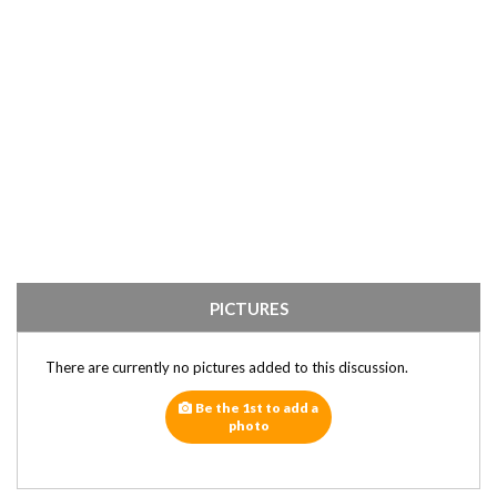
PICTURES
There are currently no pictures added to this discussion.
Be the 1st to add a
photo