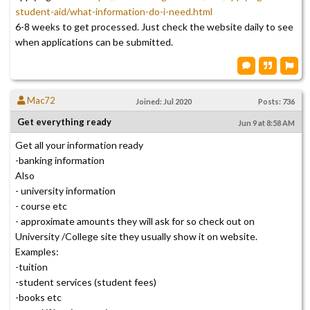
student-aid/what-information-do-i-need.html
6-8 weeks to get processed. Just check the website daily to see
when applications can be submitted.
Mac72
Joined: Jul 2020
Posts: 736
Get everything ready
Jun 9 at 8:58 AM
Get all your information ready
-banking information
Also
- university information
- course etc
- approximate amounts they will ask for so check out on
University /College site they usually show it on website.
Examples:
-tuition
-student services (student fees)
-books etc