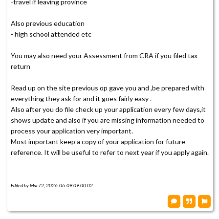
-travel if leaving province
Also previous education
- high school attended etc
You may also need your Assessment from CRA if you filed tax
return
Read up on the site previous op gave you and ,be prepared with
everything they ask for and it goes fairly easy .
Also after you do file check up your application every few days,it
shows update and also if you are missing information needed to
process your application very important.
Most important keep a copy of your application for future
reference. It will be useful to refer to next year if you apply again.
Edited by Mac72, 2026-06-09 09:00:02