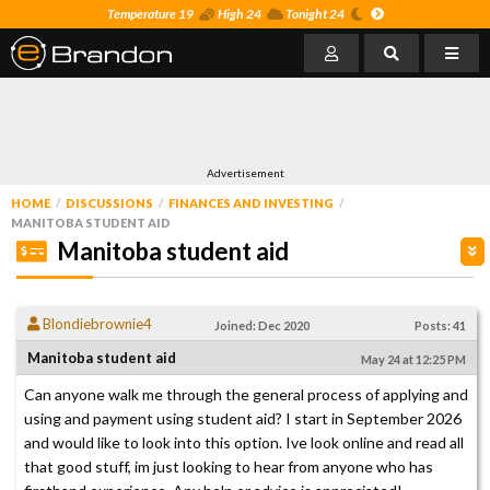
Temperature 19
High 24
Tonight 24
Advertisement
HOME
DISCUSSIONS
FINANCES AND INVESTING
MANITOBA STUDENT AID
Manitoba student aid
Blondiebrownie4
Joined: Dec 2020
Posts: 41
Manitoba student aid
May 24 at 12:25 PM
Can anyone walk me through the general process of applying and
using and payment using student aid? I start in September 2026
and would like to look into this option. Ive look online and read all
that good stuff, im just looking to hear from anyone who has