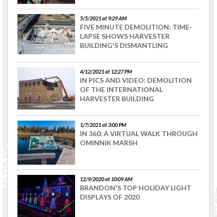
5/5/2021 at 9:29 AM
FIVE MINUTE DEMOLITION: TIME-
LAPSE SHOWS HARVESTER
BUILDING'S DISMANTLING
4/12/2021 at 12:27 PM
IN PICS AND VIDEO: DEMOLITION
OF THE INTERNATIONAL
HARVESTER BUILDING
1/7/2021 at 3:00 PM
IN 360: A VIRTUAL WALK THROUGH
OMINNIK MARSH
12/9/2020 at 10:09 AM
BRANDON'S TOP HOLIDAY LIGHT
DISPLAYS OF 2020