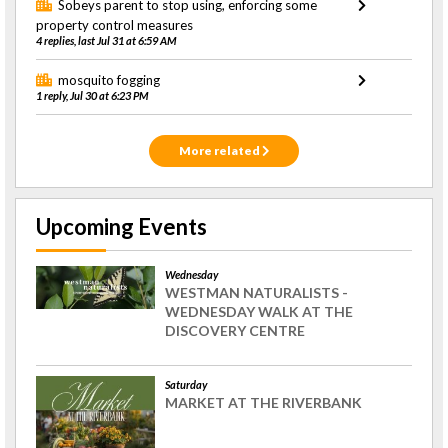
Sobeys parent to stop using, enforcing some
property control measures
4 replies, last Jul 31 at 6:59 AM
mosquito fogging
1 reply, Jul 30 at 6:23 PM
More related
Upcoming Events
Wednesday
WESTMAN NATURALISTS -
WEDNESDAY WALK AT THE
DISCOVERY CENTRE
Saturday
MARKET AT THE RIVERBANK