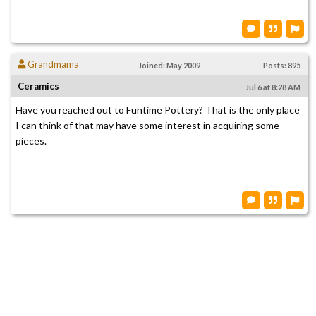
Grandmama
Joined: May 2009
Posts: 895
Ceramics
Jul 6 at 8:28 AM
Have you reached out to Funtime Pottery? That is the only place
I can think of that may have some interest in acquiring some
pieces.