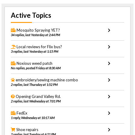
Active Topics
Mosquito Spraying YET?
34 replies, last Yesterday at 2:44 PM
Local reviews for Flix bus?
3 replies, last Yesterday at 1:15 PM
Noxious weed patch
No replies, posted Friday at 8:30 AM
embroidery/sewing machine combo
2 replies, last Thursday at 1:52 PM
Opening Grand Valley Rd.
2 replies, last Wednesday at 7:01 PM
FedEx
1 reply, Wednesday at 10:17 AM
Shoe repairs
2 replies, last Tuesday at 6:21 PM