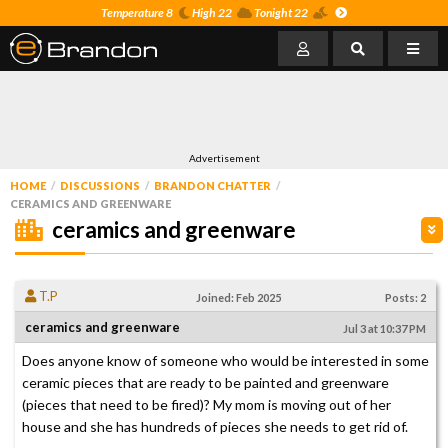
Temperature 8
High 22
Tonight 22
Advertisement
HOME
DISCUSSIONS
BRANDON CHATTER
CERAMICS AND GREENWARE
ceramics and greenware
T.P
Joined: Feb 2025
Posts: 2
ceramics and greenware
Jul 3 at 10:37 PM
Does anyone know of someone who would be interested in some
ceramic pieces that are ready to be painted and greenware
(pieces that need to be fired)? My mom is moving out of her
house and she has hundreds of pieces she needs to get rid of.