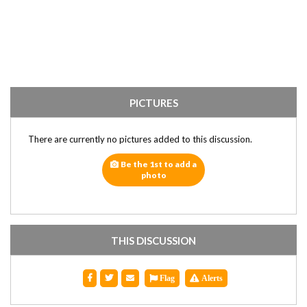
PICTURES
There are currently no pictures added to this discussion.
Be the 1st to add a
photo
THIS DISCUSSION
Flag
Alerts