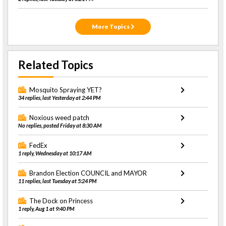
More Topics
Related Topics
Mosquito Spraying YET?
34 replies, last Yesterday at 2:44 PM
Noxious weed patch
No replies, posted Friday at 8:30 AM
FedEx
1 reply, Wednesday at 10:17 AM
Brandon Election COUNCIL and MAYOR
11 replies, last Tuesday at 5:24 PM
The Dock on Princess
1 reply, Aug 1 at 9:40 PM