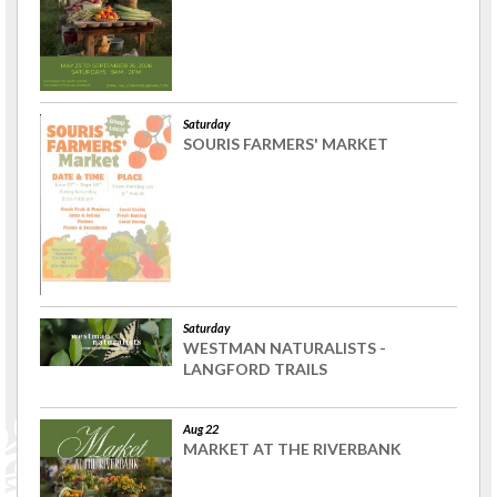
Saturday
SOURIS FARMERS' MARKET
Saturday
WESTMAN NATURALISTS -
LANGFORD TRAILS
Aug 22
MARKET AT THE RIVERBANK