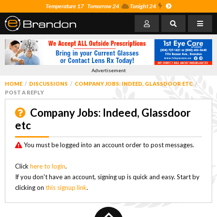
Temperature 17
Tomorrow 24
Tonight 24
Advertisement
HOME
DISCUSSIONS
COMPANY JOBS: INDEED, GLASSDOOR ETC
POST A REPLY
Company Jobs: Indeed, Glassdoor
etc
You must be logged into an account order to post messages.
Click
here to login
.
If you don't have an account, signing up is quick and easy. Start by
clicking on
this signup link
.