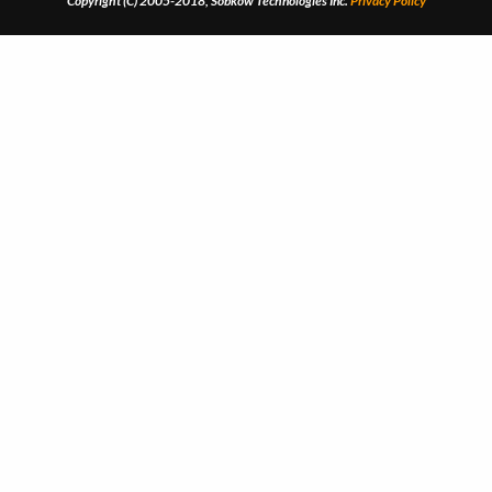
Copyright (C) 2005-2018, Sobkow Technologies Inc.
Privacy Policy