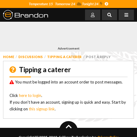
Temperature 15
Tomorrow 24
Tonight 24
Advertisement
HOME
DISCUSSIONS
TIPPING A CATERER
POST A REPLY
Tipping a caterer
You must be logged into an account order to post messages.
Click
here to login
.
If you don't have an account, signing up is quick and easy. Start by
clicking on
this signup link
.