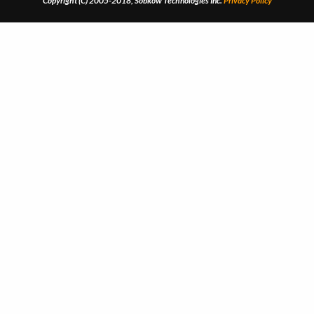
Copyright (C) 2005-2018, Sobkow Technologies Inc.
Privacy Policy