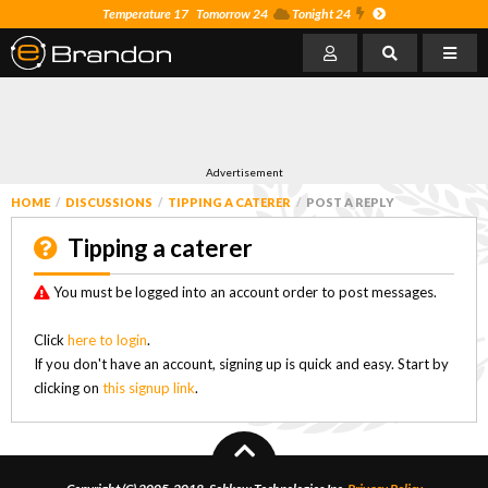
Temperature 17
Tomorrow 24
Tonight 24
Advertisement
HOME
DISCUSSIONS
TIPPING A CATERER
POST A REPLY
Tipping a caterer
You must be logged into an account order to post messages.
Click
here to login
.
If you don't have an account, signing up is quick and easy. Start by
clicking on
this signup link
.