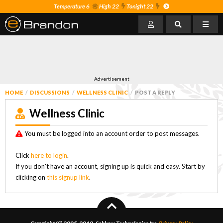
Temperature 6
High 22
Tonight 22
Advertisement
HOME
DISCUSSIONS
WELLNESS CLINIC
POST A REPLY
Wellness Clinic
You must be logged into an account order to post messages.
Click
here to login
.
If you don't have an account, signing up is quick and easy. Start by
clicking on
this signup link
.