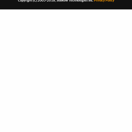
Copyright (C) 2005-2018, Sobkow Technologies Inc.
Privacy Policy