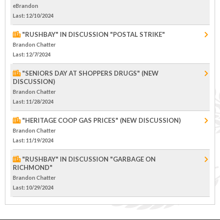
eBrandon
Last
: 12/10/2024
"RUSHBAY" IN DISCUSSION "POSTAL STRIKE"
Brandon Chatter
Last
: 12/7/2024
"SENIORS DAY AT SHOPPERS DRUGS" (NEW
DISCUSSION)
Brandon Chatter
Last
: 11/28/2024
"HERITAGE COOP GAS PRICES" (NEW DISCUSSION)
Brandon Chatter
Last
: 11/19/2024
"RUSHBAY" IN DISCUSSION "GARBAGE ON
RICHMOND"
Brandon Chatter
Last
: 10/29/2024