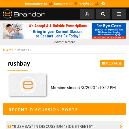
Temperature 16
Tomorrow 22
Tonight 22
Advertisement
HOME
MEMBER
rushbay
MESSAGE
Member since:
9/3/2023 1:10:47 PM
RECENT DISCUSSION POSTS
"RUSHBAY" IN DISCUSSION "SIDE STREETS"