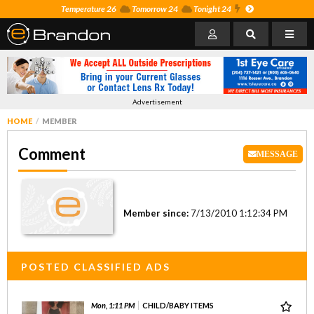
Temperature 26
Tomorrow 24
Tonight 24
Advertisement
HOME
MEMBER
Comment
MESSAGE
Member since:
7/13/2010 1:12:34 PM
POSTED CLASSIFIED ADS
Mon, 1:11 PM
CHILD/BABY ITEMS