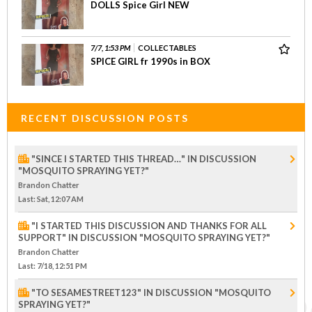
DOLLS Spice Girl NEW
7/7, 1:53 PM
COLLECTABLES
SPICE GIRL fr 1990s in BOX
RECENT DISCUSSION POSTS
"SINCE I STARTED THIS THREAD…" IN DISCUSSION
"MOSQUITO SPRAYING YET?"
Brandon Chatter
Last
: Sat, 12:07 AM
"I STARTED THIS DISCUSSION AND THANKS FOR ALL
SUPPORT" IN DISCUSSION "MOSQUITO SPRAYING YET?"
Brandon Chatter
Last
: 7/18, 12:51 PM
"TO SESAMESTREET123" IN DISCUSSION "MOSQUITO
SPRAYING YET?"