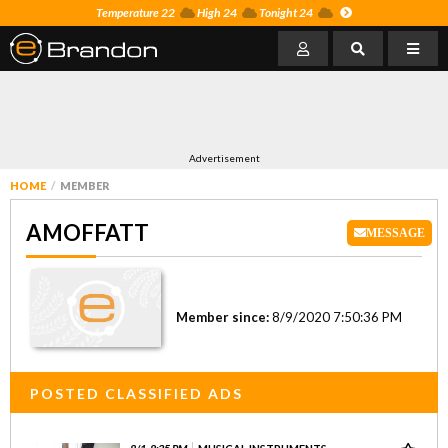
Temperature 22
High 24
Tonight 24
Advertisement
HOME
MEMBER
AMOFFATT
MESSAGE
Member since:
8/9/2020 7:50:36 PM
POSTED CLASSIFIED ADS