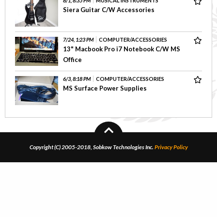
8/1, 8:35 PM
MUSICAL INSTRUMENTS
Siera Guitar C/W Accessories
7/24, 1:23 PM
COMPUTER/ACCESSORIES
13" Macbook Pro i7 Notebook C/W MS
Office
6/3, 8:18 PM
COMPUTER/ACCESSORIES
MS Surface Power Supplies
Copyright (C) 2005-2018, Sobkow Technologies Inc.
Privacy Policy