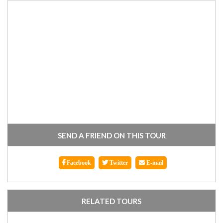
SEND A FRIEND ON THIS TOUR
Facebook
Twitter
E-mail
RELATED TOURS