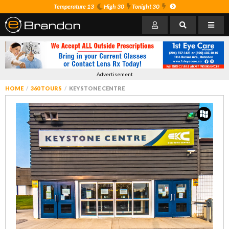
Temperature 13
High 30
Tonight 30
Advertisement
HOME
360 TOURS
KEYSTONE CENTRE