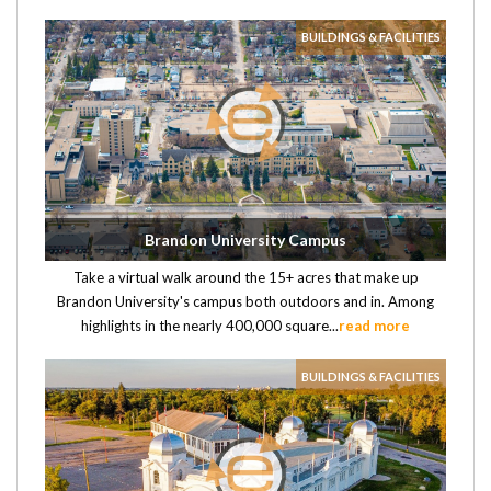
BUILDINGS & FACILITIES
Brandon University Campus
Take a virtual walk around the 15+ acres that make up
Brandon University's campus both outdoors and in. Among
highlights in the nearly 400,000 square...
read more
BUILDINGS & FACILITIES