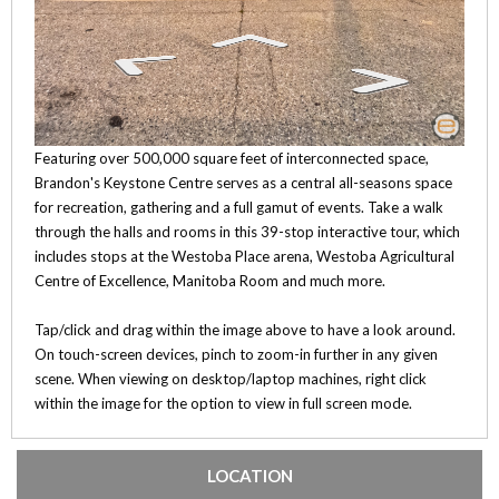
Featuring over 500,000 square feet of interconnected space,
Brandon's Keystone Centre serves as a central all-seasons space
for recreation, gathering and a full gamut of events. Take a walk
through the halls and rooms in this 39-stop interactive tour, which
includes stops at the Westoba Place arena, Westoba Agricultural
Centre of Excellence, Manitoba Room and much more.
Tap/click and drag within the image above to have a look around.
On touch-screen devices, pinch to zoom-in further in any given
scene. When viewing on desktop/laptop machines, right click
within the image for the option to view in full screen mode.
LOCATION