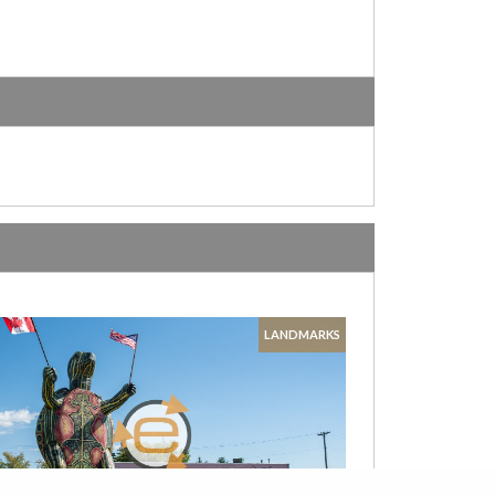
LANDMARKS