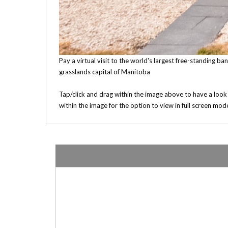
Pay a virtual visit to the world's largest free-standing b
grasslands capital of Manitoba
Tap/click and drag within the image above to have a look
within the image for the option to view in full screen mod