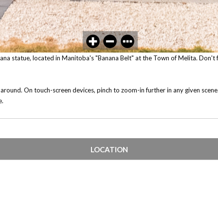
anana statue, located in Manitoba's "Banana Belt" at the Town of Melita. Don't f
 around. On touch-screen devices, pinch to zoom-in further in any given scen
e.
LOCATION