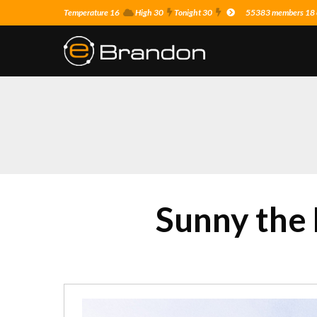
Temperature 16
High 30
Tonight 30
55383 members 18 o
Sunny the 