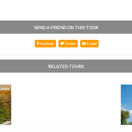
SEND A FRIEND ON THIS TOUR
Facebook
Twitter
E-mail
RELATED TOURS
MARKS