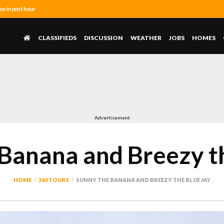
n in past hour
CLASSIFIEDS
DISCUSSION
WEATHER
JOBS
HOMES
Advertisement
Banana and Breezy t
HOME
360 TOURS
SUNNY THE BANANA AND BREEZY THE BLUE JAY