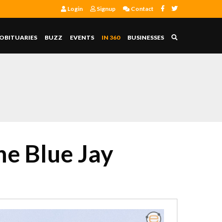
Login
Signup
Contact
OBITUARIES
BUZZ
EVENTS
IN 360
BUSINESSES
he Blue Jay