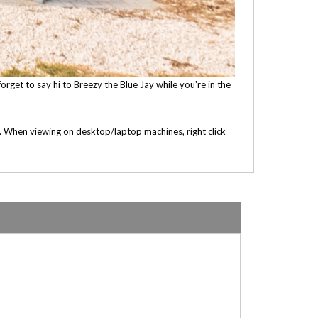
orget to say hi to Breezy the Blue Jay while you're in the
e. When viewing on desktop/laptop machines, right click