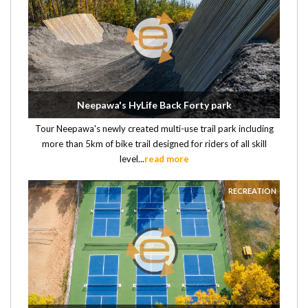
Neepawa's HyLife Back Forty park
Tour Neepawa's newly created multi-use trail park including
more than 5km of bike trail designed for riders of all skill
level...
read more
RECREATION