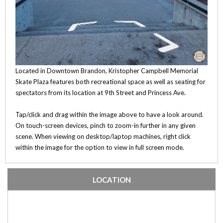
Located in Downtown Brandon, Kristopher Campbell Memorial
Skate Plaza features both recreational space as well as seating for
spectators from its location at 9th Street and Princess Ave.
Tap/click and drag within the image above to have a look around.
On touch-screen devices, pinch to zoom-in further in any given
scene. When viewing on desktop/laptop machines, right click
within the image for the option to view in full screen mode.
LOCATION