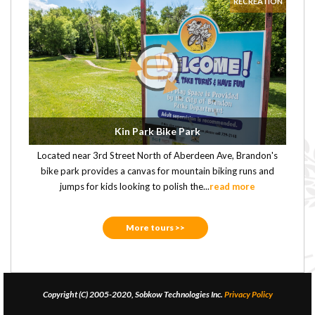
RECREATION
Kin Park Bike Park
Located near 3rd Street North of Aberdeen Ave, Brandon's
bike park provides a canvas for mountain biking runs and
jumps for kids looking to polish the...
read more
More tours >>
Copyright (C) 2005-2020, Sobkow Technologies Inc.
Privacy Policy