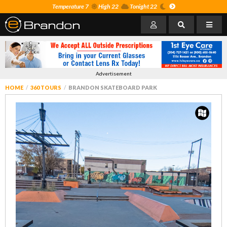
Temperature 7
High 22
Tonight 22
Advertisement
HOME
360 TOURS
BRANDON SKATEBOARD PARK