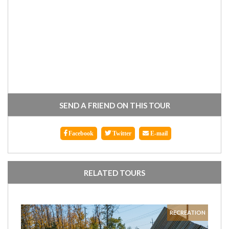
SEND A FRIEND ON THIS TOUR
Facebook
Twitter
E-mail
RELATED TOURS
RECREATION