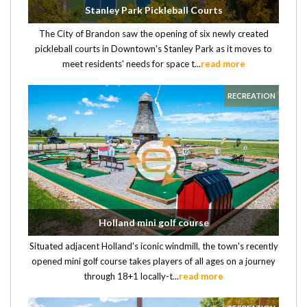
Stanley Park Pickleball Courts
The City of Brandon saw the opening of six newly created
pickleball courts in Downtown's Stanley Park as it moves to
meet residents' needs for space t...
read more
RECREATION
Holland mini golf course
Situated adjacent Holland's iconic windmill, the town's recently
opened mini golf course takes players of all ages on a journey
through 18+1 locally-t...
read more