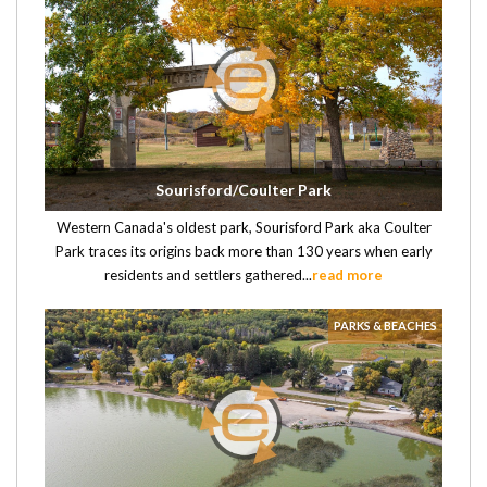
Sourisford/Coulter Park
Western Canada's oldest park, Sourisford Park aka Coulter
Park traces its origins back more than 130 years when early
residents and settlers gathered...
read more
PARKS & BEACHES