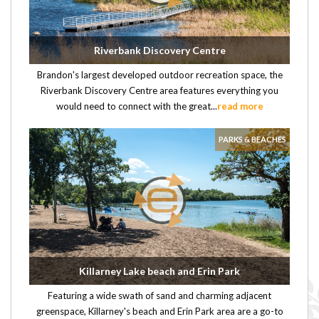
Riverbank Discovery Centre
Brandon's largest developed outdoor recreation space, the
Riverbank Discovery Centre area features everything you
would need to connect with the great...
read more
PARKS & BEACHES
Killarney Lake beach and Erin Park
Featuring a wide swath of sand and charming adjacent
greenspace, Killarney's beach and Erin Park area are a go-to