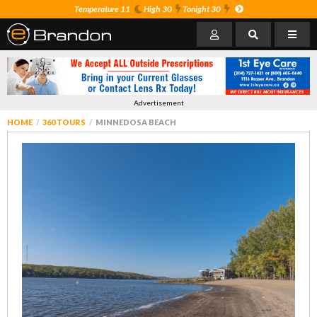
Temperature 11
High 30
Tonight 30
Advertisement
HOME
360 TOURS
MINNEDOSA BEACH