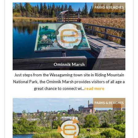
PARKS & BEACHES
Ominnik Marsh
Just steps from the Wasagaming town site in Riding Mountain
National Park, the Ominnik Marsh provides visitors of all age a
great chance to connect wi...
read more
PARKS & BEACHES