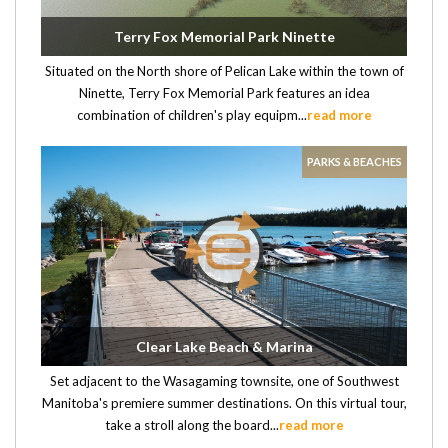
Terry Fox Memorial Park Ninette
Situated on the North shore of Pelican Lake within the town of
Ninette, Terry Fox Memorial Park features an idea
combination of children's play equipm...
read more
PARKS & BEACHES
Clear Lake Beach & Marina
Set adjacent to the Wasagaming townsite, one of Southwest
Manitoba's premiere summer destinations. On this virtual tour,
take a stroll along the board...
read more