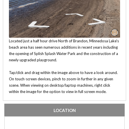
Located just a half hour drive North of Brandon, Minnedosa Lake's
beach area has seen numerous additions in recent years including
the opening of Splish Splash Water Park and the construction of a
newly upgraded playground.
Tap/click and drag within the image above to have a look around.
On touch-screen devices, pinch to zoom-in further in any given
scene. When viewing on desktop/laptop machines, right click
within the image for the option to view in full screen mode.
LOCATION