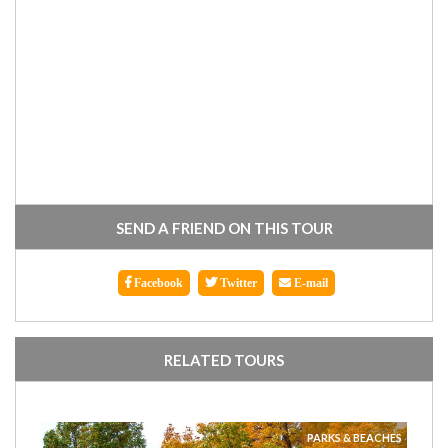
SEND A FRIEND ON THIS TOUR
Facebook
Twitter
E-mail
RELATED TOURS
PARKS & BEACHES