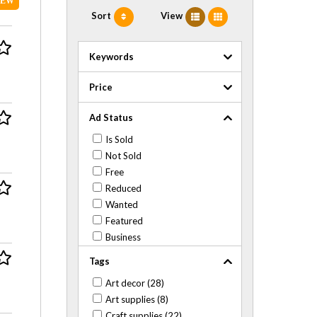
NEW
Sort
View
Keywords
Price
Ad Status
Is Sold
Not Sold
Free
Reduced
Wanted
Featured
Business
Tags
Art decor (28)
Art supplies (8)
Craft supplies (22)