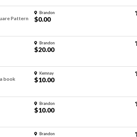
Brandon
uare Pattern
$0.00
Brandon
$20.00
Kemnay
ea book
$10.00
Brandon
$10.00
Brandon