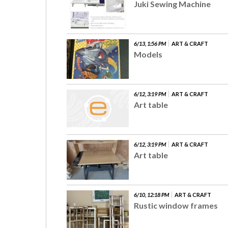
Juki Sewing Machine
6/13, 1:56 PM
ART & CRAFT
Models
6/12, 3:19 PM
ART & CRAFT
Art table
6/12, 3:19 PM
ART & CRAFT
Art table
6/10, 12:18 PM
ART & CRAFT
Rustic window frames