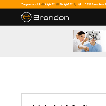
Temperature 19
High 22
Tonight 22
55391 members 26