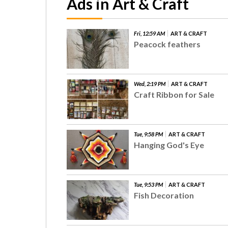
Ads in Art & Craft
Fri, 12:59 AM
ART & CRAFT
Peacock feathers
Wed, 2:19 PM
ART & CRAFT
Craft Ribbon for Sale
Tue, 9:58 PM
ART & CRAFT
Hanging God's Eye
Tue, 9:53 PM
ART & CRAFT
Fish Decoration