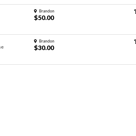
Brandon
$50.00
Brandon
se
$30.00