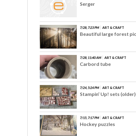
Serger
7/28, 7:23 PM
ART & CRAFT
Beautiful large forest pi
7/28, 11:40 AM
ART & CRAFT
Carbord tube
7/24, 5:24 PM
ART & CRAFT
Stampin’ Up! sets (older)
7/15, 7:17 PM
ART & CRAFT
Hockey puzzles