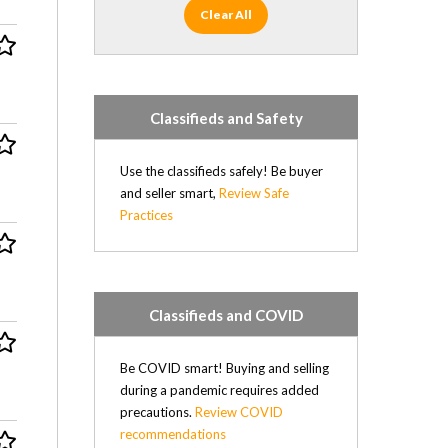
Clear All
Classifieds and Safety
Use the classifieds safely! Be buyer
and seller smart,
Review Safe
Practices
Classifieds and COVID
Be COVID smart! Buying and selling
during a pandemic requires added
precautions.
Review COVID
recommendations