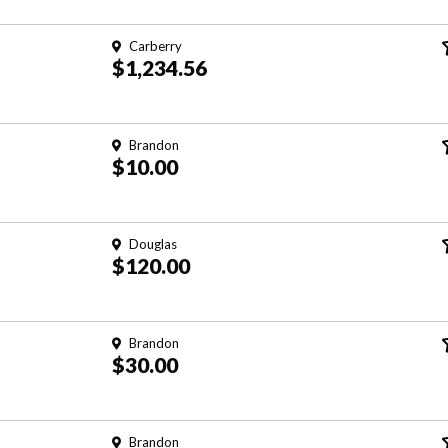
Carberry
$1,234.56
Brandon
$10.00
Douglas
$120.00
Brandon
$30.00
Brandon