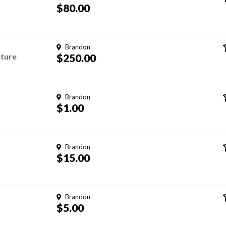
$80.00
Brandon
cture
$250.00
Brandon
$1.00
Brandon
$15.00
Brandon
$5.00