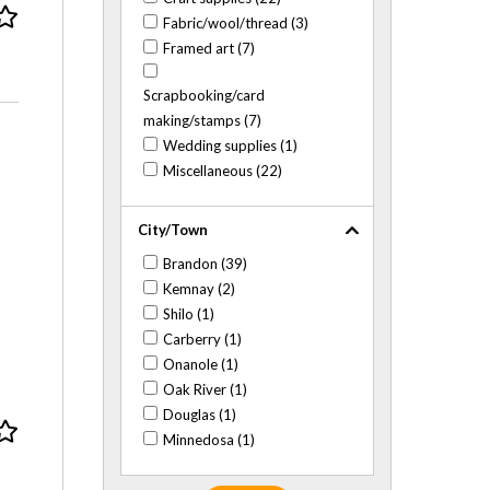
Fabric/wool/thread (3)
Framed art (7)
Scrapbooking/card
making/stamps (7)
Wedding supplies (1)
Miscellaneous (22)
City/Town
Brandon (39)
Kemnay (2)
Shilo (1)
Carberry (1)
Onanole (1)
Oak River (1)
Douglas (1)
Minnedosa (1)