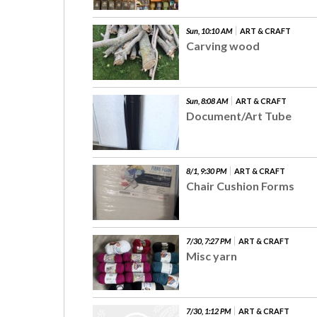
Sun, 10:10 AM
ART & CRAFT
Carving wood
Sun, 8:08 AM
ART & CRAFT
Document/Art Tube
8/1, 9:30 PM
ART & CRAFT
Chair Cushion Forms
7/30, 7:27 PM
ART & CRAFT
Misc yarn
7/30, 1:12 PM
ART & CRAFT