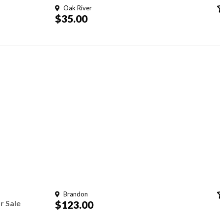
Oak River
$35.00
Brandon
r Sale
$123.00