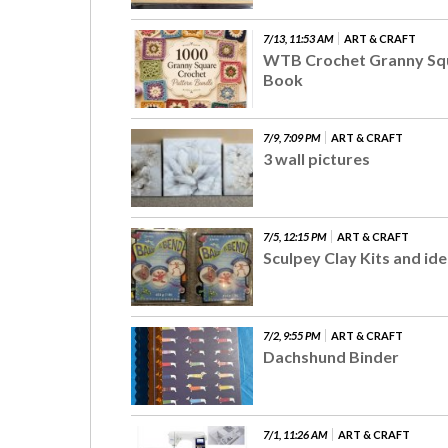
7/13, 11:53 AM
ART & CRAFT
WTB Crochet Granny Sq
Book
7/9, 7:09 PM
ART & CRAFT
3 wall pictures
7/5, 12:15 PM
ART & CRAFT
Sculpey Clay Kits and id
7/2, 9:55 PM
ART & CRAFT
Dachshund Binder
7/1, 11:26 AM
ART & CRAFT