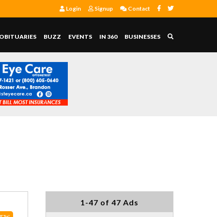
Login
Signup
Contact
OBITUARIES
BUZZ
EVENTS
IN 360
BUSINESSES
1-47 of 47 Ads