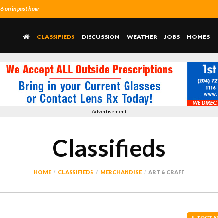
 on in past hour
CLASSIFIEDS
DISCUSSION
WEATHER
JOBS
HOMES
Advertisement
Classifieds
HOME
CLASSIFIEDS
MERCHANDISE
ART & CRAFT