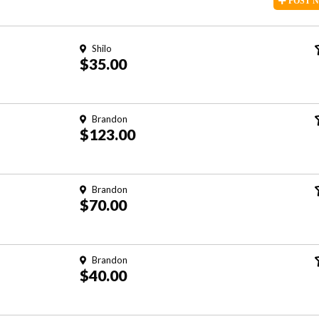
POST
Shilo
$35.00
Brandon
$123.00
Brandon
$70.00
Brandon
$40.00