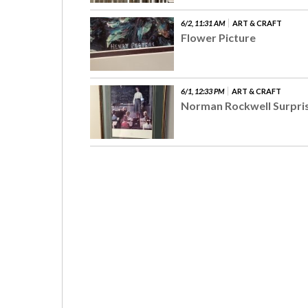
6/2, 11:31 AM
ART & CRAFT
Flower Picture
6/1, 12:33 PM
ART & CRAFT
Norman Rockwell Surpri