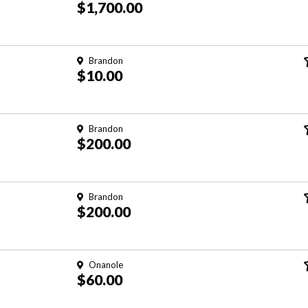
$1,700.00
Brandon
$10.00
Brandon
$200.00
Brandon
$200.00
Onanole
$60.00