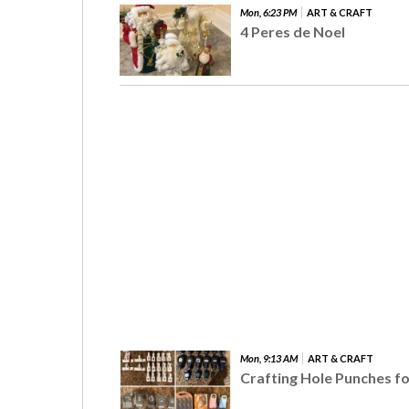
Mon, 6:23 PM
ART & CRAFT
4 Peres de Noel
Mon, 9:13 AM
ART & CRAFT
Crafting Hole Punches fo