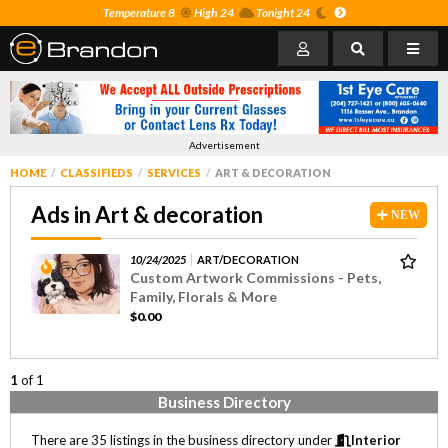
Temperature 8
High 24
Tonight 24
Advertisement
HOME
CLASSIFIEDS
SERVICES
ART & DECORATION
Ads in Art & decoration
NEW
10/24/2025
ART/DECORATION
Custom Artwork Commissions - Pets,
Family, Florals & More
$0.00
1
of 1
Business Directory
There are 35 listings in the business directory under
Interior