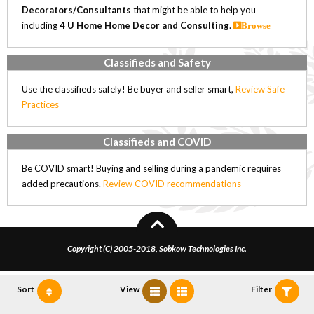
Decorators/Consultants
that might be able to help you
including
4 U Home Home Decor and Consulting
.
Browse
Classifieds and Safety
Use the classifieds safely! Be buyer and seller smart,
Review Safe
Practices
Classifieds and COVID
Be COVID smart! Buying and selling during a pandemic requires
added precautions.
Review COVID recommendations
Copyright (C) 2005-2018, Sobkow Technologies Inc.
Sort
View
Filter