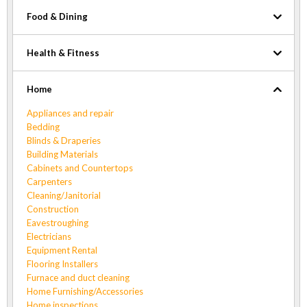
Food & Dining
Health & Fitness
Home
Appliances and repair
Bedding
Blinds & Draperies
Building Materials
Cabinets and Countertops
Carpenters
Cleaning/Janitorial
Construction
Eavestroughing
Electricians
Equipment Rental
Flooring Installers
Furnace and duct cleaning
Home Furnishing/Accessories
Home inspections