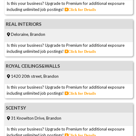
Is this your business? Upgrade to Premium for additional exposure
including unlimited job postings!
Click for Details
REAL INTERIORS
Deloraine, Brandon
Is this your business? Upgrade to Premium for additional exposure
including unlimited job postings!
Click for Details
ROYAL CEILINGS&WALLS
1420 20th street, Brandon
Is this your business? Upgrade to Premium for additional exposure
including unlimited job postings!
Click for Details
SCENTSY
31 Knowlton Drive, Brandon
Is this your business? Upgrade to Premium for additional exposure
including unlimited job postings!
Click for Details