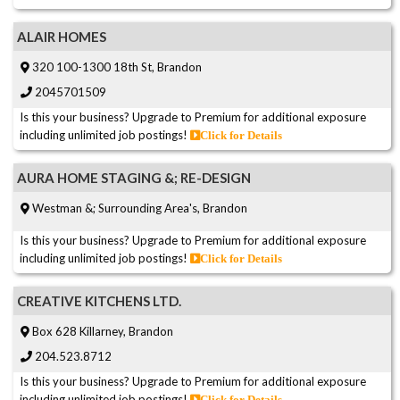
ALAIR HOMES
320 100-1300 18th St, Brandon
2045701509
Is this your business? Upgrade to Premium for additional exposure
including unlimited job postings!
Click for Details
AURA HOME STAGING &; RE-DESIGN
Westman &; Surrounding Area's, Brandon
Is this your business? Upgrade to Premium for additional exposure
including unlimited job postings!
Click for Details
CREATIVE KITCHENS LTD.
Box 628 Killarney, Brandon
204.523.8712
Is this your business? Upgrade to Premium for additional exposure
including unlimited job postings!
Click for Details