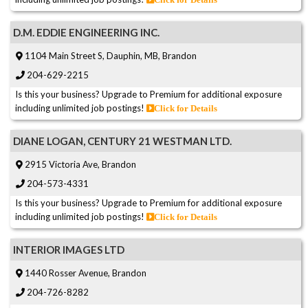
D.M. EDDIE ENGINEERING INC.
1104 Main Street S, Dauphin, MB, Brandon
204-629-2215
Is this your business? Upgrade to Premium for additional exposure
including unlimited job postings!
Click for Details
DIANE LOGAN, CENTURY 21 WESTMAN LTD.
2915 Victoria Ave, Brandon
204-573-4331
Is this your business? Upgrade to Premium for additional exposure
including unlimited job postings!
Click for Details
INTERIOR IMAGES LTD
1440 Rosser Avenue, Brandon
204-726-8282