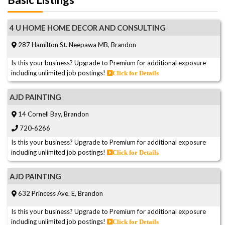
4 U HOME HOME DECOR AND CONSULTING
287 Hamilton St. Neepawa MB, Brandon
Is this your business? Upgrade to Premium for additional exposure
including unlimited job postings!
Click for Details
AJD PAINTING
14 Cornell Bay, Brandon
720-6266
Is this your business? Upgrade to Premium for additional exposure
including unlimited job postings!
Click for Details
AJD PAINTING
632 Princess Ave. E, Brandon
Is this your business? Upgrade to Premium for additional exposure
including unlimited job postings!
Click for Details