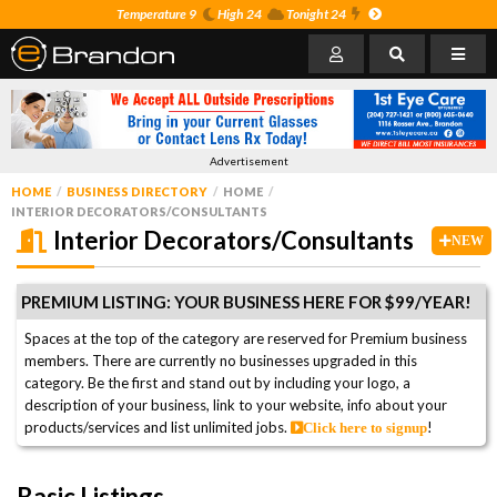
Temperature 9
High 24
Tonight 24
Advertisement
HOME
BUSINESS DIRECTORY
HOME
INTERIOR DECORATORS/CONSULTANTS
Interior Decorators/Consultants
NEW
PREMIUM LISTING: YOUR BUSINESS HERE FOR $99/YEAR!
Spaces at the top of the category are reserved for Premium business
members. There are currently no businesses upgraded in this
category. Be the first and stand out by including your logo, a
description of your business, link to your website, info about your
products/services and list unlimited jobs.
!
Click here to signup
Basic Listings