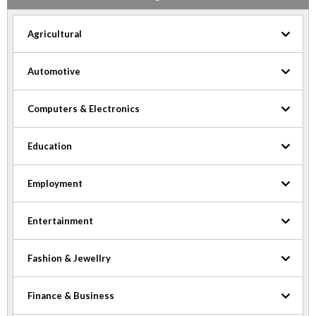
Agricultural
Automotive
Computers & Electronics
Education
Employment
Entertainment
Fashion & Jewellry
Finance & Business