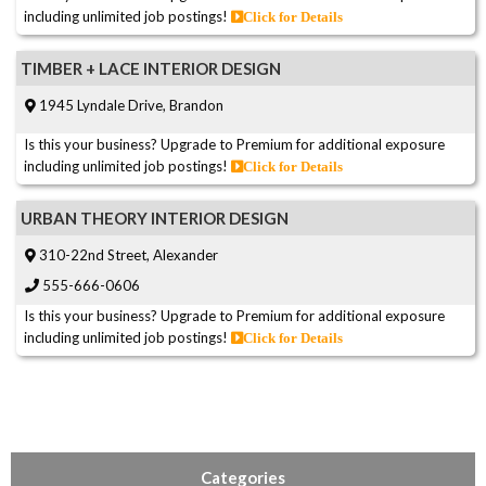
including unlimited job postings!
Click for Details
TIMBER + LACE INTERIOR DESIGN
1945 Lyndale Drive, Brandon
Is this your business? Upgrade to Premium for additional exposure
including unlimited job postings!
Click for Details
URBAN THEORY INTERIOR DESIGN
310-22nd Street, Alexander
555-666-0606
Is this your business? Upgrade to Premium for additional exposure
including unlimited job postings!
Click for Details
Categories