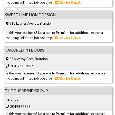
including unlimited job postings!
Click for Details
SWEET LIME HOME DESIGN
318 Laurier Avenue, Brandon
Is this your business? Upgrade to Premium for additional exposure
including unlimited job postings!
Click for Details
TAILORED INTERIORS
24 Viceroy Cres, Brandon
204-761-7057
Is this your business? Upgrade to Premium for additional exposure
including unlimited job postings!
Click for Details
THE DUFRESNE GROUP
, Brandon
2049899898
Is this your business? Upgrade to Premium for additional exposure