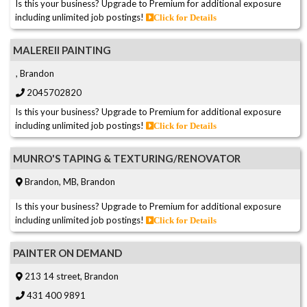
Is this your business? Upgrade to Premium for additional exposure
including unlimited job postings!
Click for Details
MALEREII PAINTING
, Brandon
2045702820
Is this your business? Upgrade to Premium for additional exposure
including unlimited job postings!
Click for Details
MUNRO'S TAPING & TEXTURING/RENOVATOR
Brandon, MB, Brandon
Is this your business? Upgrade to Premium for additional exposure
including unlimited job postings!
Click for Details
PAINTER ON DEMAND
213 14 street, Brandon
431 400 9891