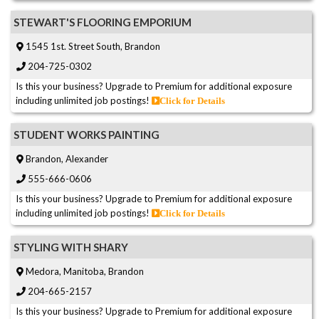
STEWART'S FLOORING EMPORIUM
1545 1st. Street South, Brandon
204-725-0302
Is this your business? Upgrade to Premium for additional exposure
including unlimited job postings!
Click for Details
STUDENT WORKS PAINTING
Brandon, Alexander
555-666-0606
Is this your business? Upgrade to Premium for additional exposure
including unlimited job postings!
Click for Details
STYLING WITH SHARY
Medora, Manitoba, Brandon
204-665-2157
Is this your business? Upgrade to Premium for additional exposure