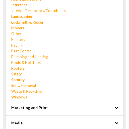
Insurance
Interior Decorators/Consultants
Landscaping
Locksmith & Repair
Movers
Other
Painters
Paving
Pest Control
Plumbing and Heating
Pools & Hot Tubs
Roofers
Safety
Security
Snow Removal
Waste & Recycling
Windows
Marketing and Print
Media