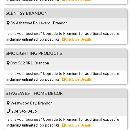
SCENTSY BRANDON
36 Ashgrove Boulevard , Brandon
Is this your business? Upgrade to Premium for additional exposure
including unlimited job postings!
Click for Details
SMO LIGHTING PRODUCTS
Box 562 RR1, Brandon
Is this your business? Upgrade to Premium for additional exposure
including unlimited job postings!
Click for Details
STAGEWEST HOME DECOR
Westwood Bay, Brandon
204 345-3456
Is this your business? Upgrade to Premium for additional exposure
including unlimited job postings!
Click for Details