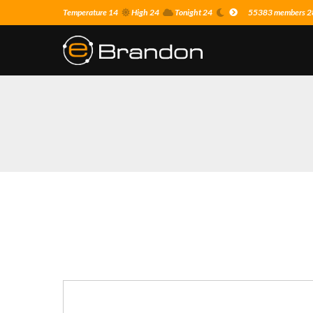
Temperature 14
High 24
Tonight 24
55383 members 28 