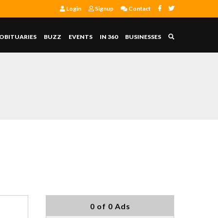
Login
Signup
Contact
OBITUARIES
BUZZ
EVENTS
IN 360
BUSINESSES
0 of 0 Ads