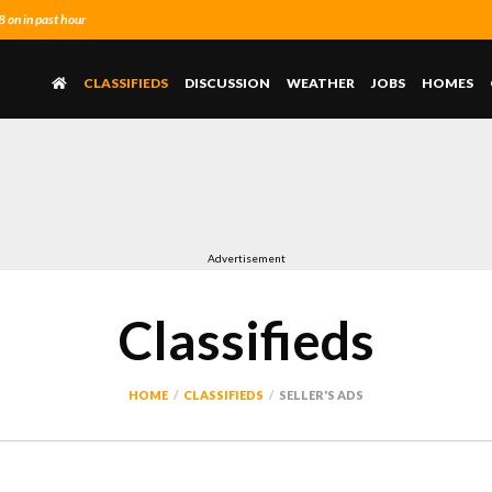
on in past hour
CLASSIFIEDS
DISCUSSION
WEATHER
JOBS
HOMES
Advertisement
Classifieds
HOME
CLASSIFIEDS
SELLER'S ADS