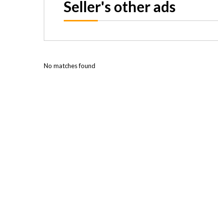
Seller's other ads
No matches found