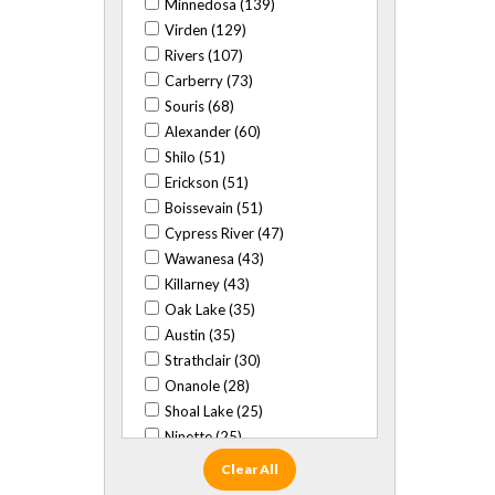
Minnedosa (139)
Virden (129)
Rivers (107)
Carberry (73)
Souris (68)
Alexander (60)
Shilo (51)
Erickson (51)
Boissevain (51)
Cypress River (47)
Wawanesa (43)
Killarney (43)
Oak Lake (35)
Austin (35)
Strathclair (30)
Onanole (28)
Shoal Lake (25)
Ninette (25)
Baldur (24)
Clear All
Glenboro (22)