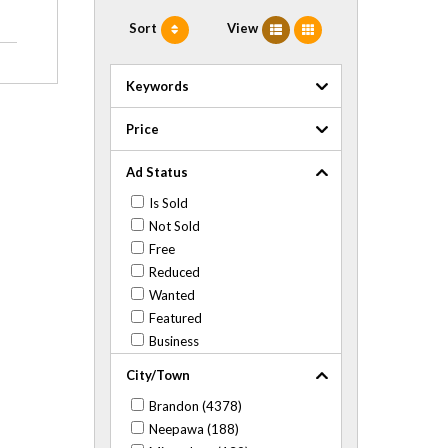
Sort
View
Keywords
Price
Ad Status
Is Sold
Not Sold
Free
Reduced
Wanted
Featured
Business
City/Town
Brandon (4378)
Neepawa (188)