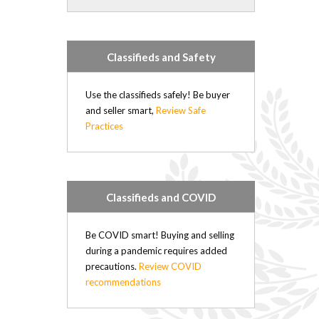
Forrest (21)
Rapid City (21)
Hartney (21)
Classifieds and Safety
Douglas (20)
Minto (20)
Elgin (17)
Use the classifieds safely! Be buyer
Hamiota (17)
and seller smart,
Review Safe
Practices
Plumas (15)
Deloraine (15)
Sandy Lake (14)
Belmont (14)
Oak River (14)
Classifieds and COVID
Kenton (11)
Nesbitt (4)
Be COVID smart! Buying and selling
Kemnay (4)
during a pandemic requires added
Brookdale (4)
precautions.
Review COVID
Elphinstone (3)
recommendations
Wasagaming (2)
Sioux Valley (2)