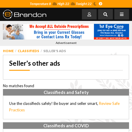
Temperature 8
High 22
Tonight 22
Advertisement
HOME
CLASSIFIEDS
SELLER'S ADS
Seller's other ads
No matches found
Classifieds and Safety
Use the classifieds safely! Be buyer and seller smart,
Review Safe
Practices
Classifieds and COVID