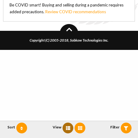
Be COVID smart! Buying and selling during a pandemic requires
added precautions.
Review COVID recommendations
Copyright (C) 2005-2018, Sobkow Technologies Inc.
Sort
View
Filter