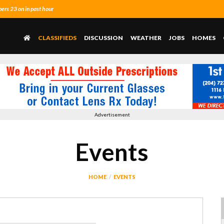
rs 23 on in past hour
CLASSIFIEDS
DISCUSSION
WEATHER
JOBS
HOMES
Advertisement
Events
HOME
EVENTS