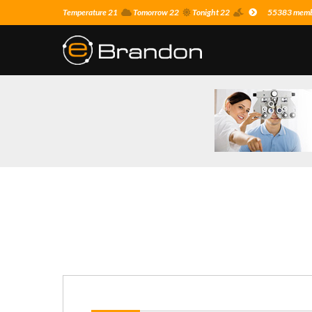
Temperature 21
Tomorrow 22
Tonight 22
55383 membe