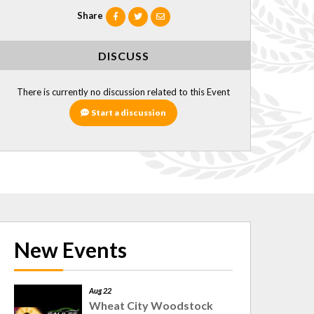
Share
DISCUSS
There is currently no discussion related to this Event
Start a discussion
New Events
Aug 22
Wheat City Woodstock