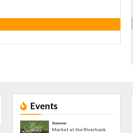
Events
Tomorrow
Market at the Riverbank