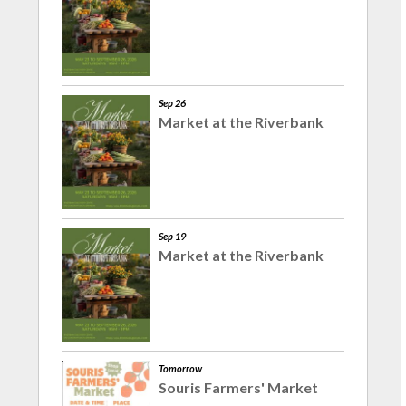
Sep 26
Market at the Riverbank
Sep 19
Market at the Riverbank
Tomorrow
Souris Farmers' Market