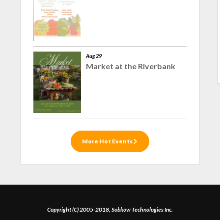
Aug 29
Market at the Riverbank
More Hot Events
Copyright (C) 2005-2018, Sobkow Technologies Inc.