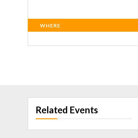
WHERE
Related Events