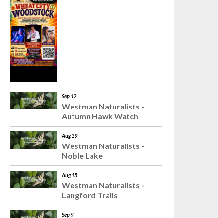
Sep 12
Westman Naturalists -
Autumn Hawk Watch
Aug 29
Westman Naturalists -
Noble Lake
Aug 15
Westman Naturalists -
Langford Trails
Sep 9