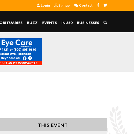
Login
Signup
Contact
OBITUARIES
BUZZ
EVENTS
IN 360
BUSINESSES
THIS EVENT