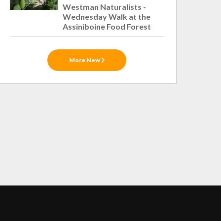
Westman Naturalists -
Wednesday Walk at the
Assiniboine Food Forest
More New