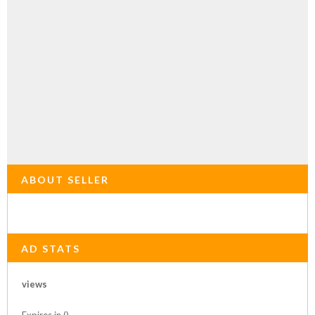
ABOUT SELLER
AD STATS
views
Expires in ()