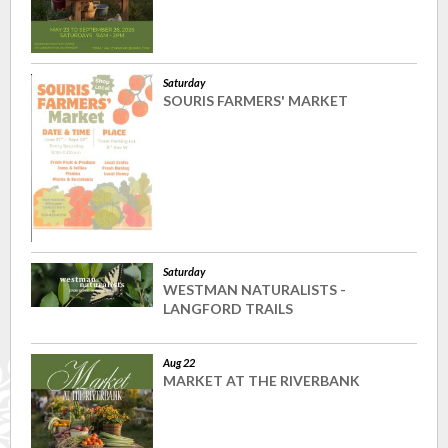
Saturday
SOURIS FARMERS' MARKET
Saturday
WESTMAN NATURALISTS -
LANGFORD TRAILS
Aug 22
MARKET AT THE RIVERBANK