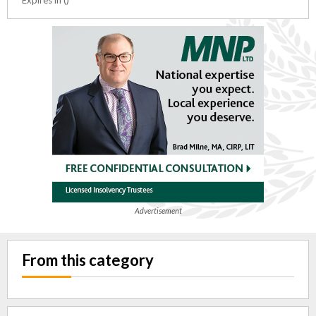
Advertisement
From this category