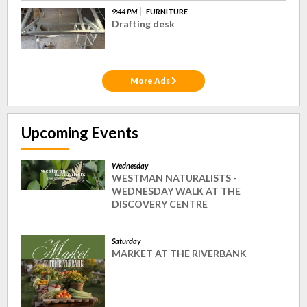
9:44 PM
FURNITURE
Drafting desk
More Ads
Upcoming Events
Wednesday
WESTMAN NATURALISTS -
WEDNESDAY WALK AT THE
DISCOVERY CENTRE
Saturday
MARKET AT THE RIVERBANK