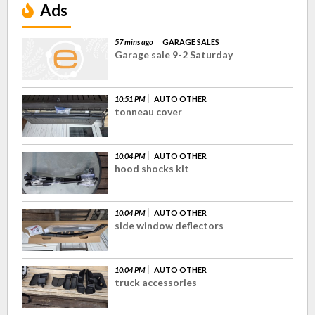
Ads
57 mins ago
GARAGE SALES
Garage sale 9-2 Saturday
10:51 PM
AUTO OTHER
tonneau cover
10:04 PM
AUTO OTHER
hood shocks kit
10:04 PM
AUTO OTHER
side window deflectors
10:04 PM
AUTO OTHER
truck accessories