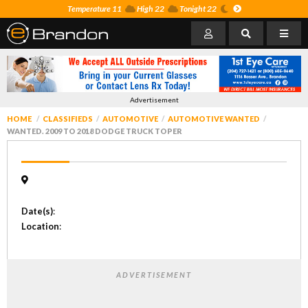
Temperature 11
High 22
Tonight 22
Advertisement
HOME
CLASSIFIEDS
AUTOMOTIVE
AUTOMOTIVE WANTED
WANTED. 2009 TO 2018 DODGE TRUCK TOPER
Date(s)
:
Location
:
ADVERTISEMENT