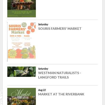
Saturday
SOURIS FARMERS' MARKET
Saturday
WESTMAN NATURALISTS -
LANGFORD TRAILS
Aug 22
MARKET AT THE RIVERBANK