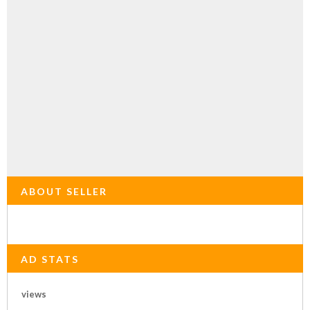
ABOUT SELLER
AD STATS
views