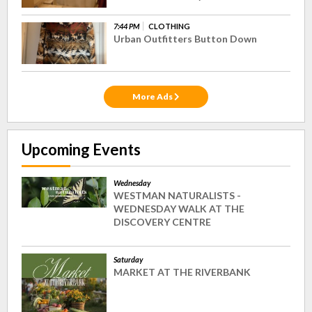
7:44 PM
CLOTHING
Urban Outfitters Button Down
More Ads
Upcoming Events
Wednesday
WESTMAN NATURALISTS -
WEDNESDAY WALK AT THE
DISCOVERY CENTRE
Saturday
MARKET AT THE RIVERBANK