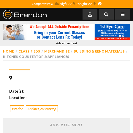
Temperature 6
High 22
Tonight 22
Advertisement
HOME
CLASSIFIEDS
MERCHANDISE
BUILDING & RENO MATERIALS
KITCHEN COUNTERTOP & APPLIANCES
Date(s)
:
Location
:
Interior
Cabinet, countertop
ADVERTISEMENT