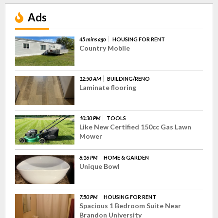
Ads
45 mins ago
HOUSING FOR RENT
Country Mobile
12:50 AM
BUILDING/RENO
Laminate flooring
10:30 PM
TOOLS
Like New Certified 150cc Gas Lawn
Mower
8:16 PM
HOME & GARDEN
Unique Bowl
7:50 PM
HOUSING FOR RENT
Spacious 1 Bedroom Suite Near
Brandon University