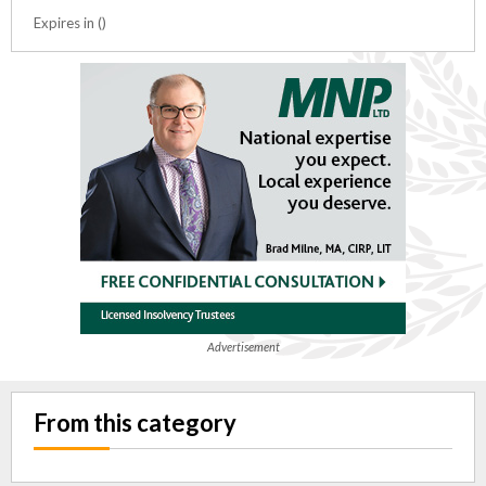
Expires in ()
Advertisement
From this category